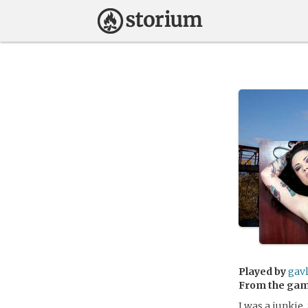
Played by
gav
From the ga
I was a junkie