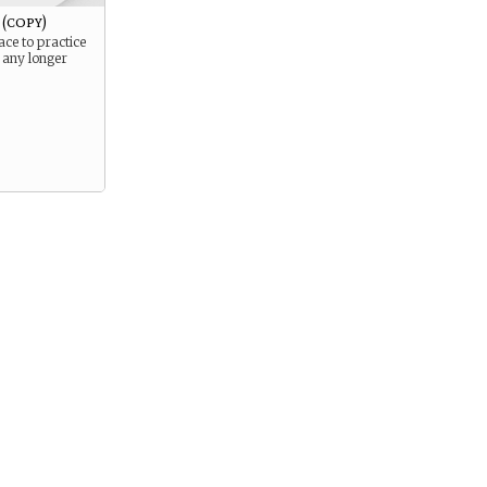
(copy)
ace to practice
 any longer