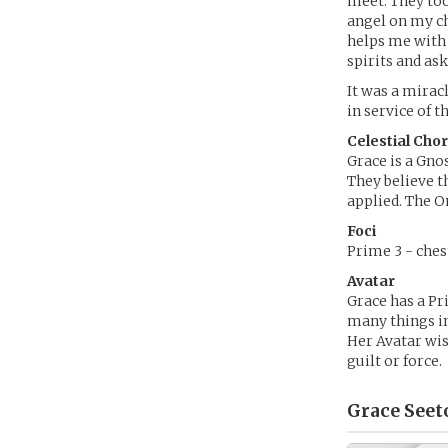
meet. They too
angel on my ch
helps me with 
spirits and as
It was a mirac
in service of t
Celestial Cho
Grace is a Gnos
They believe th
applied. The On
Foci
Prime 3 - chest
Avatar
Grace has a Pri
many things in 
Her Avatar wis
guilt or force.
Grace Seet