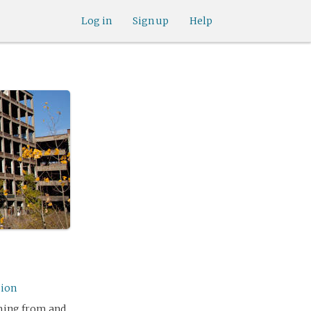
Log in
Sign up
Help
sion
oming from and