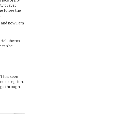
e face of my
My prayer
e to see the
.
e and now I am
stial Chorus.
t can be
It has seen
 no exception.
ings through