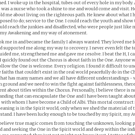
ned. I woke up in the hospital, tubes out of every hole in my body. 
e was a nurse who took a shine to me and would come and visit.
old me about living on the righteous path. He knew about what I 
posed to do; service to the One. I could reach the youth and sho
could reach the junkies and disaffected, who were people just like 
r my Awakening and my way of atonement.
k me in and became the family I always wanted. They loved me f
nd supported me along my way to recovery. I never even felt the 
guided me, strengthened me and gave me resolve. I beat the H, I ca
 I quickly found out the Chorus is about faith in the One. Anyone 
llow the One is welcome. Every religion. I found it difficult to u
 faiths that couldn’t exist in the real world peacefully do in the C
 that has many names and we all have different understandings - 
round and we need to win the fight against faithlessness, ther
nt about titles within the Chorus. Personally, I believe there is n
anding that can encapsulate the One and I have been taught about
n, with whom I have become a Child of Albi. This mortal construct 
eaning is in the Spirit world, only when we shed the material of t
stand. I have been lucky enough to be touched by my Spirit, my A
I believe true magic comes from touching the unknown, looking 
 and seeking the One in the Spirit world and deep within the ind