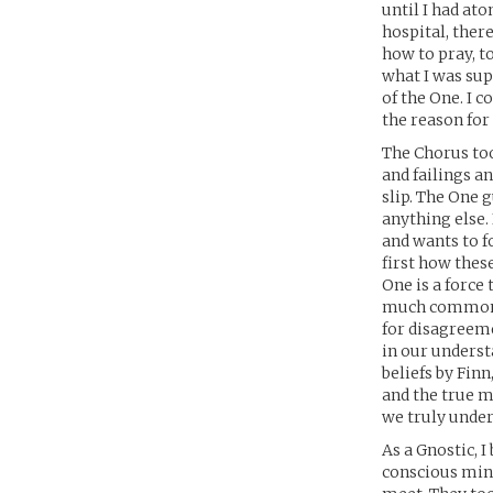
until I had ato
hospital, ther
how to pray, t
what I was sup
of the One. I 
the reason fo
The Chorus too
and failings a
slip. The One 
anything else.
and wants to fo
first how these
One is a force
much common g
for disagreeme
in our underst
beliefs by Fin
and the true m
we truly under
As a Gnostic, 
conscious mind