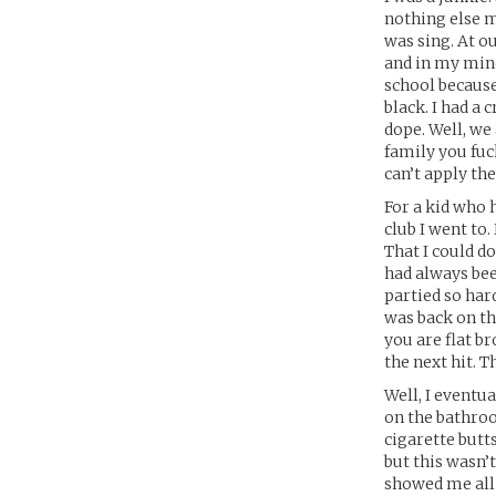
nothing else ma
was sing. At ou
and in my mind
school becaus
black. I had a
dope. Well, we 
family you fuc
can’t apply the
For a kid who h
club I went to
That I could 
had always been
partied so har
was back on the
you are flat br
the next hit. Th
Well, I eventu
on the bathroo
cigarette butts
but this wasn’
showed me all t