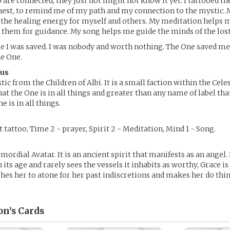
 are connected; they just not might not know it yet. I tattooed th
est, to remind me of my path and my connection to the mystic. 
the healing energy for myself and others. My meditation helps m
k them for guidance. My song helps me guide the minds of the lost
le I was saved. I was nobody and worth nothing. The One saved m
he One.
rus
tic from the Children of Albi. It is a small faction within the Cele
at the One is in all things and greater than any name of label tha
e is in all things.
 tattoo, Time 2 - prayer, Spirit 2 - Meditation, Mind 1 - Song.
mordial Avatar. It is an ancient spirit that manifests as an angel. 
its age and rarely sees the vessels it inhabits as worthy, Grace is
hes her to atone for her past indiscretions and makes her do th
on’s
Cards