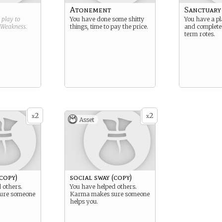
Atonement
Sanctuary 
g play to
You have done some shitty
You have a pl
Weakness
.
things, time to pay the price.
and complete
term rotes.
2
2
x
x
Asset
(copy)
social sway (copy)
 others.
You have helped others.
ure someone
Karma makes sure someone
helps you.