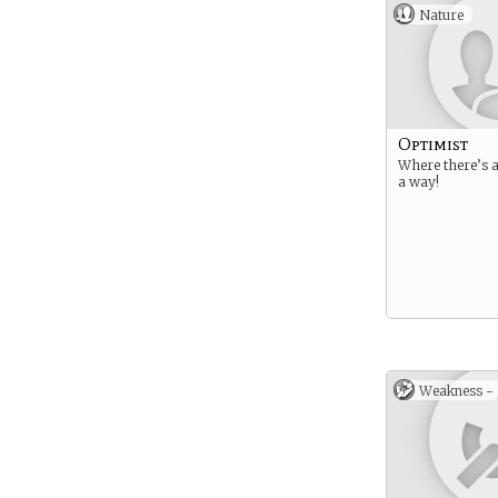
Nature
Optimist
Where there’s a 
a way!
Weakness -