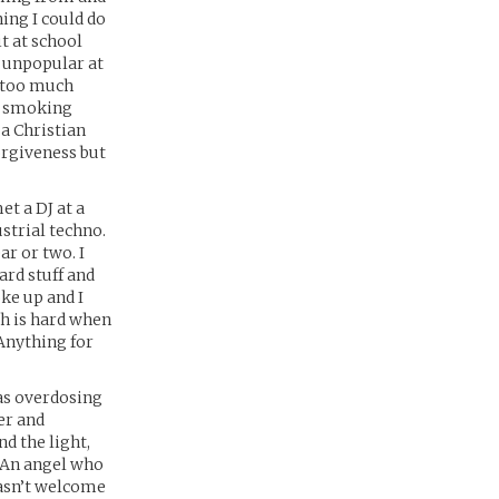
hing I could do
it at school
s unpopular at
e too much
as smoking
 a Christian
orgiveness but
et a DJ at a
ustrial techno.
ar or two. I
ard stuff and
ke up and I
ch is hard when
. Anything for
as overdosing
er and
nd the light,
. An angel who
 wasn’t welcome