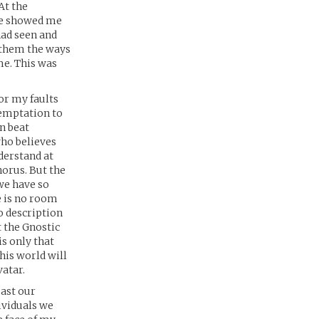
At the
 He showed me
had seen and
w them the ways
me. This was
or my faults
temptation to
n beat
who believes
nderstand at
horus. But the
we have so
e is no room
o description
 the Gnostic
is only that
his world will
vatar.
past our
ividuals we