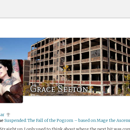
Grace Seeton
lar
me
Suspended: The Fall of the Pogrom – based on Mage the Ascen
. Straight up. I only used to think about where the next hit was c