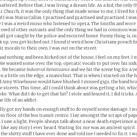
ttered. Before that, I was living a dream life. As a kid, the only t
r Church, it was the only thing that made sense to me, I lived for 
 I was Maria Callas. I practised and practised and practised. I wa
e I was a weird muso who listened to opera, The Smiths and wor
 crowd of other outcasts and the only thing we had in common w
all got caught by the police and escorted home. Funny thing is, in
k up, you get kicked out. I found it weird how Christians preach f
ir morals to their own. I was out on the street.
ad nothing and been kicked out of the house, I feel on my feet. I m
. He wanted some over the top, operatic vocals to put over his ind
do. We became
Industrial Renaissance
and we hit the scene big for a ye
 a little on the edge, a masochist. That is when I started on the h
d Amy Winehouse would have blushed. I missed gigs, the band bro
 streets. This time, all I could think about was getting a hit, whi
oke. What did I do to get that hit? I stole and fenced it, I did tricks
e life of an addict.
ally got my hands on enough stuff to do myself some damage. I w
m floor of the bus transit centre. I lay amongst the scraps of pap
 I saw a light. People always talk about a near death experience a
t like any story I ever heard. Waiting for me was an ancient spirit
he shitty stuff I have ever done and told me I needed to fix it. I