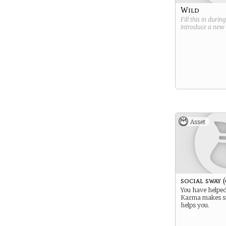
Wild
Fill this in durin
introduce a new
Asset
social sway 
You have helped
Karma makes s
helps you.