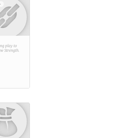
+
ring play to
new
Strength
.