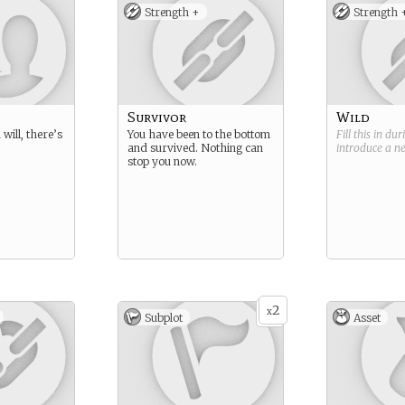
Strength +
Strength 
Survivor
Wild
will, there’s
You have been to the bottom
Fill this in du
and survived. Nothing can
introduce a 
stop you now.
2
x
Subplot
Asset