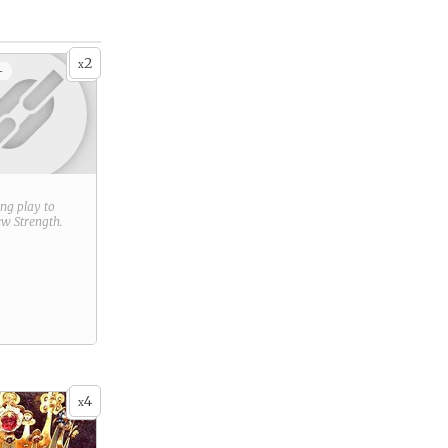
2
x
+
ring play to
new
Strength
.
4
x