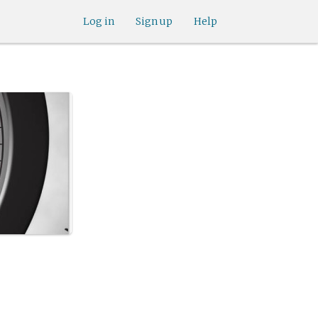
Log in
Sign up
Help