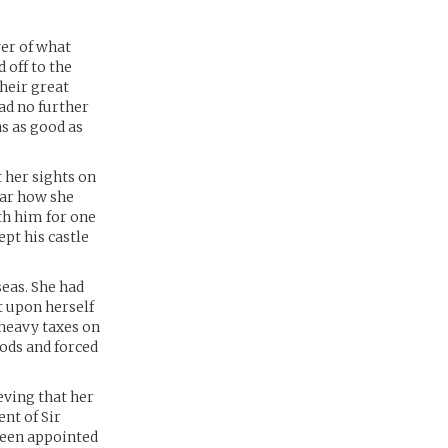
er of what
 off to the
heir great
ad no further
s as good as
t her sights on
ear how she
th him for one
ept his castle
eas. She had
t upon herself
heavy taxes on
ods and forced
eving that her
nt of Sir
 been appointed