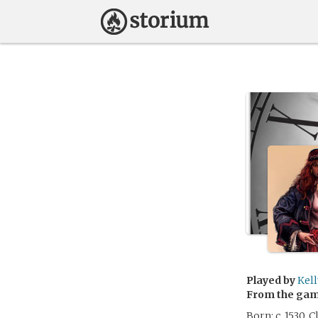
Played by
Kell
From the ga
Born: c. 1530,