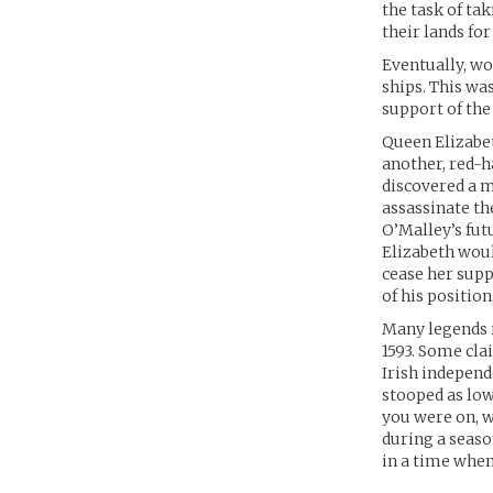
the task of ta
their lands for
Eventually, wo
ships. This wa
support of the 
Queen Elizabet
another, red-h
discovered a 
assassinate t
O’Malley’s futu
Elizabeth woul
cease her supp
of his position
Many legends r
1593. Some cla
Irish independ
stooped as low
you were on, w
during a seaso
in a time when