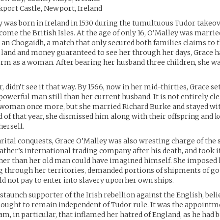
ckport Castle, Newport, Ireland
 was born in Ireland in 1530 during the tumultuous Tudor takeov
come the British Isles. At the age of only 16, O’Malley was married
an Chogaidh, a match that only secured both families claims to t
 land and money guaranteed to see her through her days, Grace h
orm as a woman. After bearing her husband three children, she wa
 didn’t see it that way. By 1566, now in her mid-thirties, Grace se
owerful man still than her current husband. It is not entirely cl
 woman once more, but she married Richard Burke and stayed wi
d of that year, she dismissed him along with their offspring and k
herself.
ital conquests, Grace O’Malley was also wresting charge of the s
father’s international trading company after his death, and took i
her than her old man could have imagined himself. She imposed 
g through her territories, demanded portions of shipments of go
d not pay to enter into slavery upon her own ships.
 staunch supporter of the Irish rebellion against the English, beli
ught to remain independent of Tudor rule. It was the appointme
m, in particular, that inflamed her hatred of England, as he had