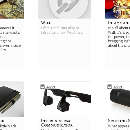
Wild
Infamy an
atever it
Fill this in during play to
It’s all about
at she wants.
introduce a new
Weakness
.
Well, it’s also 
tion,
the power, f
ing nor
bragging righ
 never a sure
about the mo
lley.
Asset
Asset
ok
Interuniversal
Spotting 
Communicator
ittle black
What appears