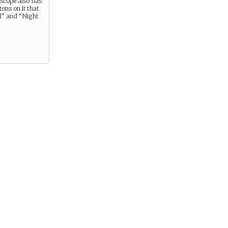
escope also has
ons on it that
” and “Night