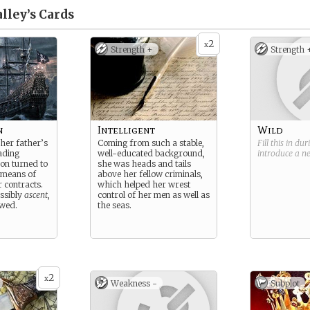
lley’s
Cards
2
x
Strength +
Strength 
n
Intelligent
Wild
 her father’s
Coming from such a stable,
Fill this in du
ading
well-educated background,
introduce a 
oon turned to
she was heads and tails
 means of
above her fellow criminals,
r contracts.
which helped her wrest
ossibly
ascent
,
control of her men as well as
owed.
the seas.
2
x
Weakness -
Subplot