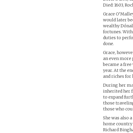
Died: 1603, Ro
Grace O’Malley
would later be
wealthy Dónal 
fortunes. With
duties to perf
done.
Grace, however,
an even more p
became a free
year. At the en
and riches for 
During her mar
inherited her 
to expand furt
those travelin
those who coul
She was also a
home country o
Richard Bingha