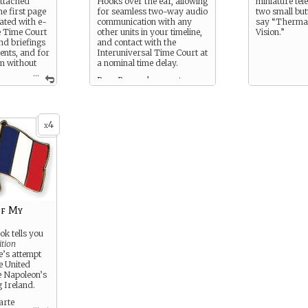
attached
Hooks over the ear, allowing
miniature tel
he first page
for seamless two-way audio
two small butt
rated with e-
communication with any
say “Thermal
he Time Court
other units in your timeline,
Vision.”
nd briefings
and contact with the
gents, and for
Interuniversal Time Court at
m without
a nominal time delay.
...
Bass Reeves has one too.
echnology.
ages are
l paper.
4
x
of My
ok tells you
ition
e’s attempt
he United
 Napoleon’s
g Ireland.
arte
...