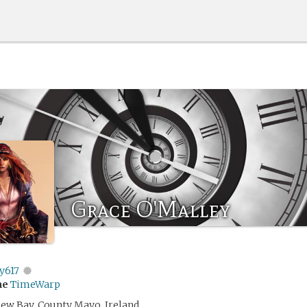
Grace O'Malley
y617
me
TimeWarp
 Clew Bay, County Mayo, Ireland