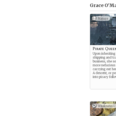
Grace O'Ma
Nature
Pirate Quee
Upon inheriting
shipping and tr
business, she s
more nefarious
carrying out he
A descent, or p
into piracy foll
Weakness -