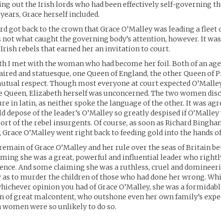
king out the Irish lords who had been effectively self-governing t
 years, Grace herself included.
rd got back to the crown that Grace O’Malley was leading a fleet 
s not what caught the governing body’s attention, however. It was
Irish rebels that earned her an invitation to court.
h I met with the woman who had become her foil. Both of an age
aired and statuesque, one Queen of England, the other Queen of Pi
mutual respect. Though most everyone at court expected O’Malle
he Queen, Elizabeth herself was unconcerned. The two women dis
re in latin, as neither spoke the language of the other. It was agr
d depose of the leader’s O’Malley so greatly despised if O’Malley 
ort of the rebel insurgents. Of course, as soon as Richard Bingh
, Grace O’Malley went right back to feeding gold into the hands of
emain of Grace O’Malley and her rule over the seas of Britain b
iming she was a great, powerful and influential leader who rightl
ence. And some claiming she was a ruthless, cruel and domineer
 as to murder the children of those who had done her wrong. Wh
hichever opinion you had of Grace O’Malley, she was a formidabl
n of great malcontent, who outshone even her own family’s expe
 women were so unlikely to do so.