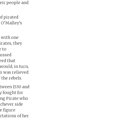
heir people and
of pirated
 O’Malley’s
 with one
rates, they
y to
cussed
eed that
would, in turn,
am was relieved
 the rebels.
etween 1530 and
y fought for
ing Pirate who
ichever side
e figure
ctations of her