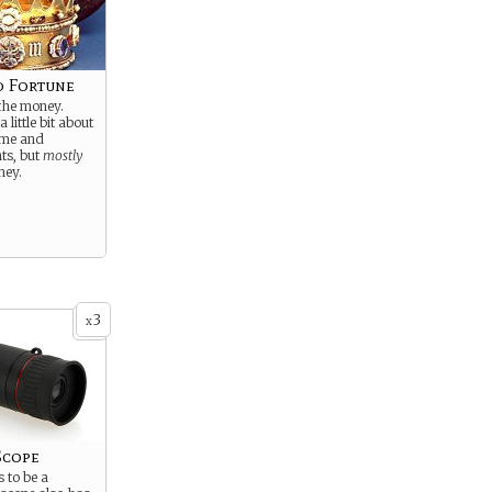
d Fortune
 the money.
a little bit about
ame and
ts, but
mostly
ney.
3
x
Scope
 to be a