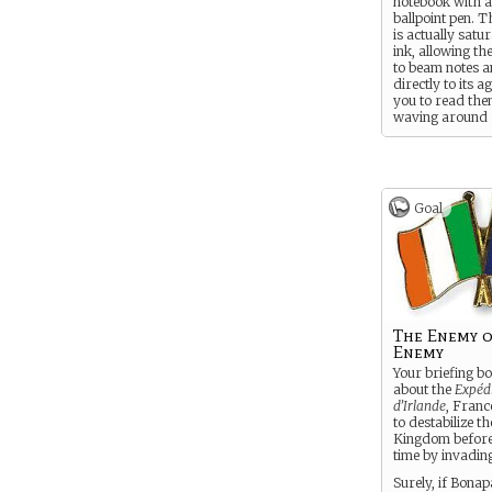
notebook with 
ballpoint pen. T
is actually satu
ink, allowing t
to beam notes a
directly to its a
you to read the
waving around
anachronistic t
The other 99 p
perfectly norma
Goal
The Enemy 
Enemy
Your briefing bo
about the
Expéd
d’Irlande
, Franc
to destabilize t
Kingdom before
time by invadin
Surely, if Bonap