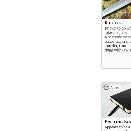
Ruthless
Known to do wh
takes to get wh
Not above extor
blackmail, fram
murder, trust is
thing with O’Ma
Asset
Briefing Bo
Appears to be a l