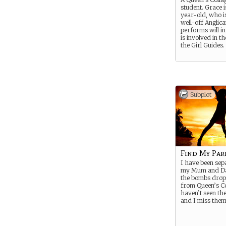
student. Grace i
year-old, who is
well-off Anglica
performs will i
is involved in th
the Girl Guides.
Subplot
Find My Par
I have been se
my Mum and Da
the bombs drop
from Queen’s Co
haven’t seen th
and I miss them