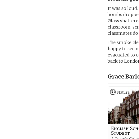
It was so loud
bombs dropped
Glass shattered
classroom, scr
classmates do
The smoke clea
happy to see n
evacuated to o
back to Londo
Grace Barl
Nature
English Sc
Student
A Queen’s Colla