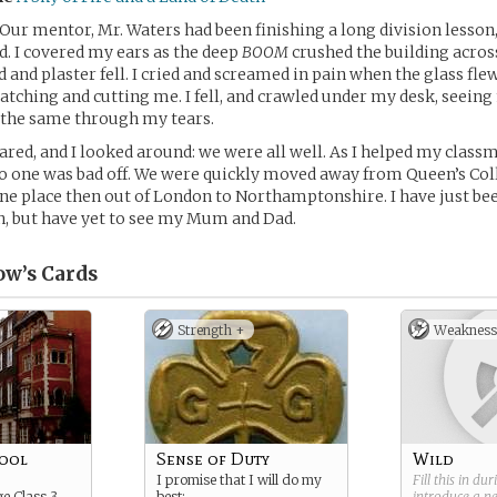
. Our mentor, Mr. Waters had been finishing a long division lesson
. I covered my ears as the deep
BOOM
crushed the building acros
 and plaster fell. I cried and screamed in pain when the glass fle
atching and cutting me. I fell, and crawled under my desk, seein
 the same through my tears.
red, and I looked around: we were all well. As I helped my classm
o one was bad off. We were quickly moved away from Queen’s Col
ne place then out of London to Northamptonshire. I have just be
n, but have yet to see my Mum and Dad.
ow’s
Cards
Strength +
Weakness
hool
Sense of Duty
Wild
I promise that I will do my
Fill this in du
ge Class 3
best:
introduce a 