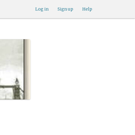
Log in
Sign up
Help