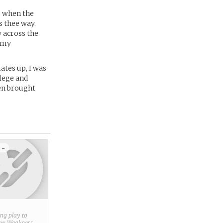
, when the
s thee way.
w across the
g my
ates up, I was
lege and
en brought
 -
ring play to
new
Weakness
.