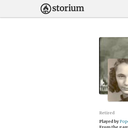
Retired
Played by
Pop
From the ga