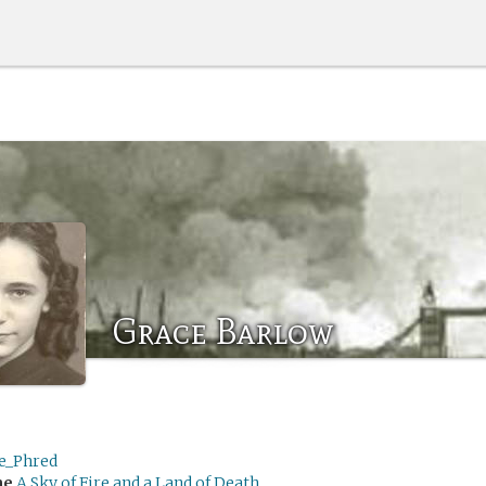
Grace Barlow
e_Phred
me
A Sky of Fire and a Land of Death