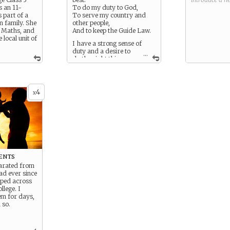
s an 11-
To do my duty to God,
 part of a
To serve my country and
n family. She
other people,
n Maths, and
And to keep the Guide Law.
e local unit of
I have a strong sense of
duty and a desire to
...
do the right thing.
Since the war began I have
done my duty by helping
around the house and doing
what my mentor tells me to
4
x
do.
ents
parated from
d ever since
ped across
llege. I
em for days,
 so.