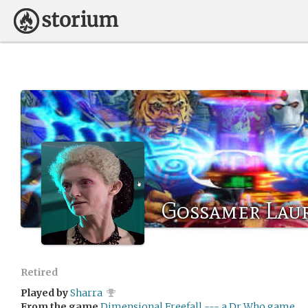
Gossamer Lau
Retired
Played by
Sharra
From the game
Dimensional Freefall --- a Dr Who game