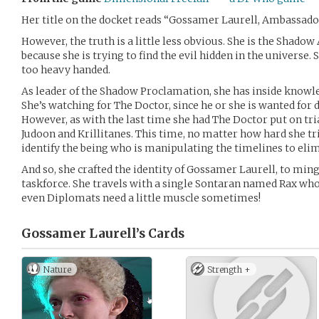
Her title on the docket reads “Gossamer Laurell, Ambassado
However, the truth is a little less obvious. She is the Shadow
because she is trying to find the evil hidden in the universe
too heavy handed.
As leader of the Shadow Proclamation, she has inside knowled
She’s watching for The Doctor, since he or she is wanted for 
However, as with the last time she had The Doctor put on tria
Judoon and Krillitanes. This time, no matter how hard she tri
identify the being who is manipulating the timelines to el
And so, she crafted the identity of Gossamer Laurell, to ming
taskforce. She travels with a single Sontaran named Rax who
even Diplomats need a little muscle sometimes!
Gossamer Laurell’s
Cards
Nature
Strength +