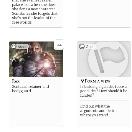
that she ever leaves her
palace, but when she does
she dons a new character.
Sometimes she forgets that
she’s not the leader of the
free worlds.
2
x
Asset
Goal
Rax
💡Form a view
Sontaran retainer and
Is building a galactic force a
bodyguard
good idea? How should it be
funded?
Find out what the
arguments and decide
where you stand.