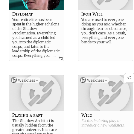
Diplomat
Iron Will
Your entire life has been
You are used to everyone
spent in the higher echelons
doing as you ask, whether
of the Shadow
through fear or obedience,
Proclamation. Everything
you don’t care. As a result,
you learned as a child led
everything and everyone
you into the diplomatic
bends to your will.
corps, and later to the
leadership of the diplomatic
corps. Everything you
...
do is for the benefit of the
Shadow Proclamation.
2
x
Weakness -
Weakness -
Playing a part
Wild
The Shadow Architect is
Fill this in during play to
usually hidden from the
introduce a new
Weakness
.
greater universe. It is rare