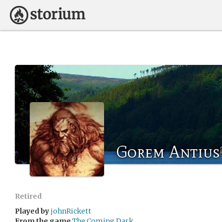
Gorem Antius
Retired
Played by
johnRickett
From the game
The Coming Dark