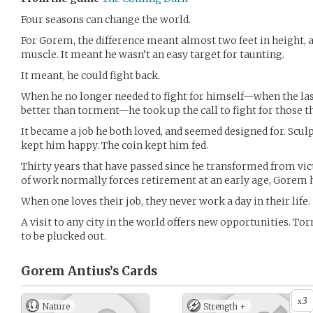
Four seasons can change the world.
For Gorem, the difference meant almost two feet in height, a
muscle. It meant he wasn’t an easy target for taunting.
It meant, he could fight back.
When he no longer needed to fight for himself—when the la
better than torment—he took up the call to fight for those th
It became a job he both loved, and seemed designed for. Scul
kept him happy. The coin kept him fed.
Thirty years that have passed since he transformed from vic
of work normally forces retirement at an early age, Gorem 
When one loves their job, they never work a day in their life.
A visit to any city in the world offers new opportunities. 
to be plucked out.
Gorem Antius’s
Cards
3
x
Nature
Strength +