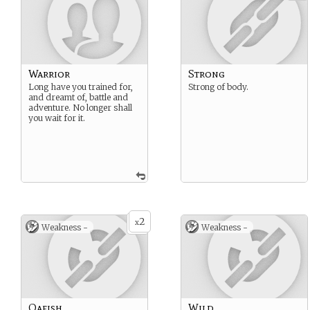
Warrior
Strong
Long have you trained for,
Strong of body.
and dreamt of, battle and
adventure. No longer shall
you wait for it.
2
x
Weakness -
Weakness -
Oafish
Wild