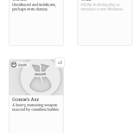
Uncultured and indelicate,
Fill this in during play to
perhaps even clumsy.
introduce a new
Weakness
.
2
x
Asset
Gorem's Axe
A heavy, menacing weapon
marred by countless battles.