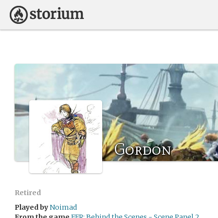
Gordon
Retired
Played by
Noimad
From the game
FFR: Behind the Scenes - Scene Panel 2