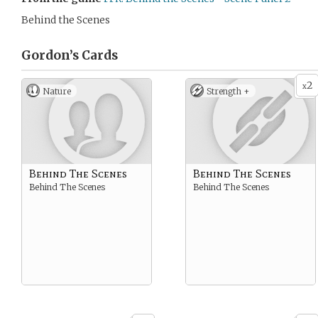
Behind the Scenes
Gordon’s
Cards
2
x
Nature
Strength +
Behind The Scenes
Behind The Scenes
Behind The Scenes
Behind The Scenes