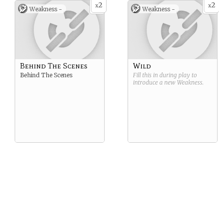
2
2
x
x
Weakness -
Weakness -
Behind The Scenes
Wild
Behind The Scenes
Fill this in during play to
introduce a new
Weakness
.