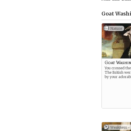
Goat Wash
Nature
Goat Washi
You crossed the
The British we
by your adorabl
Weakness -