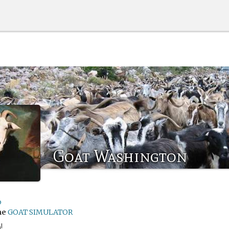
Goat Washington
o
me
GOAT SIMULATOR
!