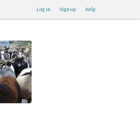
Log in
Sign up
Help