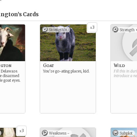
ington’s
Cards
3
x
Strength +
Strength 
ngton
Goat
Wild
 Delaware.
You’re go-ating places, kid.
Fill this in du
re disarmed
introduce a 
e goat eyes.
3
x
Weakness -
Subplot