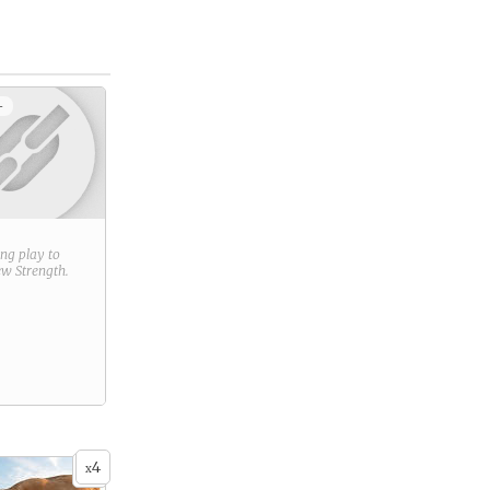
+
ring play to
new
Strength
.
4
x