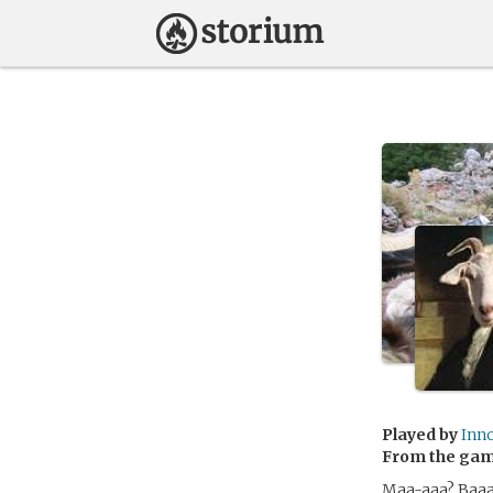
Played by
Inn
From the ga
Maa-aaa? Baaa