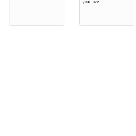
your love.