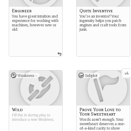
Engineer
Quite Inventive
You have great intuition and
You’re an inventor! Your
experience for working with
ingenuity helps you patch
machines, however new or
engines and craft tools from
old.
junk.
4
x
Weakness -
Subplot
Wild
Prove Your Love to
Your Sweetheart
Fill this in during play to
introduce a new
Weakness
.
Words aren’t enough. Your
sweetheart deserves a one-
of-a-kind rarity to show