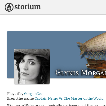
Glynis Morga
Played by
GorgonZee
From the game
Captain Nemo Vs. The Master of the World
Women in Wales are not typically engineers, but then not ma