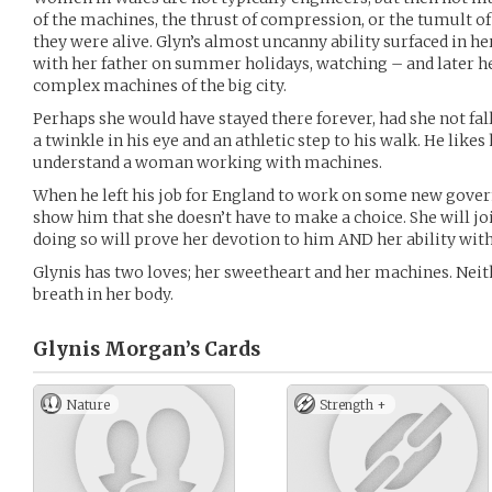
of the machines, the thrust of compression, or the tumult of 
they were alive. Glyn’s almost uncanny ability surfaced in h
with her father on summer holidays, watching – and later h
complex machines of the big city.
Perhaps she would have stayed there forever, had she not fall
a twinkle in his eye and an athletic step to his walk. He likes
understand a woman working with machines.
When he left his job for England to work on some new govern
show him that she doesn’t have to make a choice. She will jo
doing so will prove her devotion to him AND her ability wit
Glynis has two loves; her sweetheart and her machines. Neith
breath in her body.
Glynis Morgan’s
Cards
Nature
Strength +