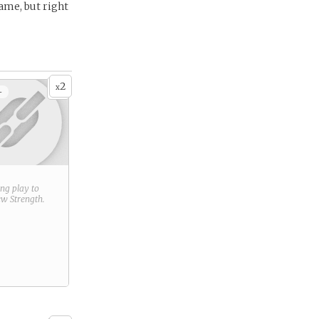
ame, but right
2
x
+
ring play to
new
Strength
.