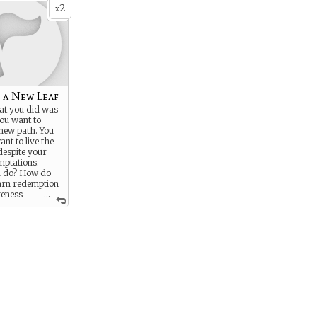
2
x
 a New Leaf
t you did was
ou want to
new path. You
ant to live the
 despite your
mptations.
u do? How do
earn redemption
veness
...
sgressions?