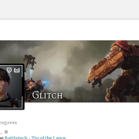
Glitch
progress
i_
me
Battletech - Tip of the Lance