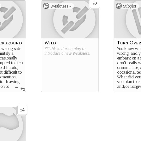
2
x
Weakness -
Subplot
ackground
Wild
Turn Over
e wrong side
Fill this in during play to
You know wha
initely a
introduce a new
Weakness
.
wrong, and y
casionally
embark on a 
mpted to step
don’t really w
old habits,
criminal life,
t difficult to
occasional te
o mention,
What did yo
oid drawing
you plan to 
ion to
...
and/or forgi
for your tran
4
x