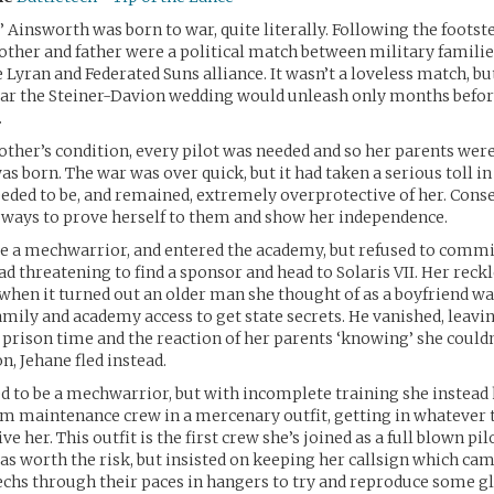
” Ainsworth was born to war, quite literally. Following the footste
other and father were a political match between military familie
 Lyran and Federated Suns alliance. It wasn’t a loveless match, bu
war the Steiner-Davion wedding would unleash only months befor
.
ther’s condition, every pilot was needed and so her parents were 
s born. The war was over quick, but it had taken a serious toll in
eded to be, and remained, extremely overprotective of her. Cons
 ways to prove herself to them and show her independence.
e a mechwarrior, and entered the academy, but refused to commi
ead threatening to find a sponsor and head to Solaris VII. Her reck
 when it turned out an older man she thought of as a boyfriend was
amily and academy access to get state secrets. He vanished, leavin
ng prison time and the reaction of her parents ‘knowing’ she couldn
n, Jehane fled instead.
ed to be a mechwarrior, but with incomplete training she instead 
m maintenance crew in a mercenary outfit, getting in whatever 
ve her. This outfit is the first crew she’s joined as a full blown pil
as worth the risk, but insisted on keeping her callsign which c
chs through their paces in hangers to try and reproduce some gli