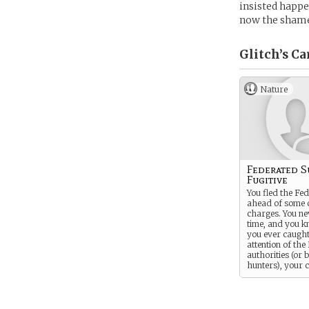
insisted happe
now the shame 
Glitch’s
Ca
Nature
Federated S
Fugitive
You fled the Fe
ahead of some 
charges. You ne
time, and you k
you ever caught
attention of the
authorities (or
hunters), your 
will catch up wi
fast.