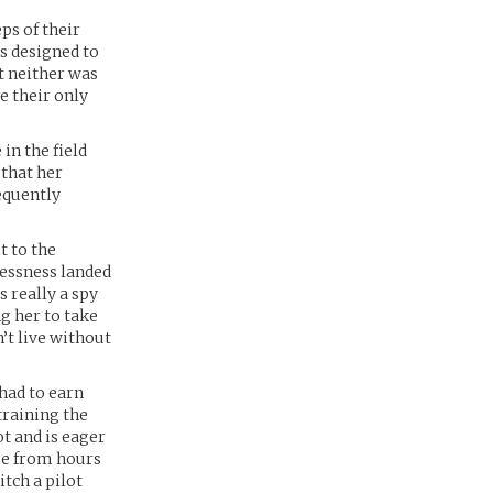
ps of their
s designed to
t neither was
e their only
in the field
 that her
equently
t to the
lessness landed
 really a spy
g her to take
’t live without
had to earn
training the
ot and is eager
ame from hours
tch a pilot