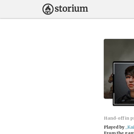
Hand-off in 
Played by
_Ka
From the ga