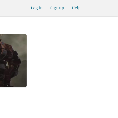
Log in
Sign up
Help