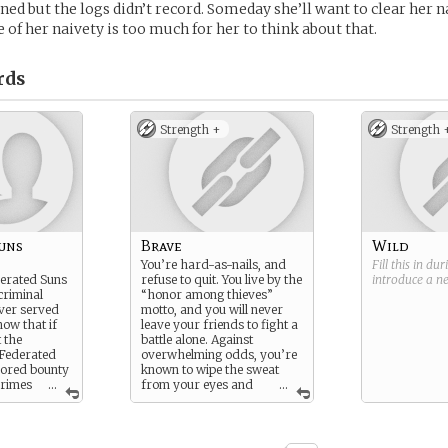
ned but the logs didn’t record. Someday she’ll want to clear her n
of her naivety is too much for her to think about that.
rds
Strength +
Strength 
uns
Brave
Wild
You’re hard-as-nails, and
Fill this in du
derated Suns
refuse to quit. You live by the
introduce a 
criminal
“honor among thieves”
ver served
motto, and you will never
now that if
leave your friends to fight a
 the
battle alone. Against
 Federated
overwhelming odds, you’re
 bored bounty
known to wipe the sweat
crimes
...
from your eyes and
...
th you - and
prepare for another round.