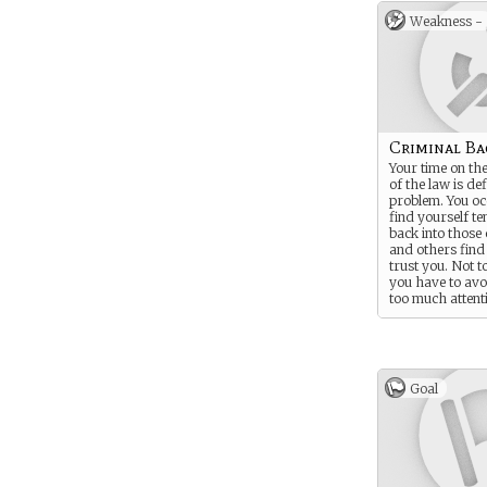
Weakness -
Criminal B
Your time on th
of the law is def
problem. You oc
find yourself te
back into those 
and others find i
trust you. Not t
you have to av
too much attent
yourself…
Goal