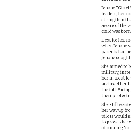
Jehane “Glitch
leaders, her m
strengthen the
aware of the 
child was born
Despite her mo
when Jehane wa
parents had ne
Jehane sought
She aimed to b
military, inst
her in trouble
and used her f
the fall. Faci
their protectio
She still want
her way up fro
pilots would gi
to prove she w
of running ‘me