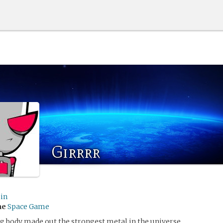
Girrrr
ein
me
Space Game
ng body made out the strongest metal in the universe.