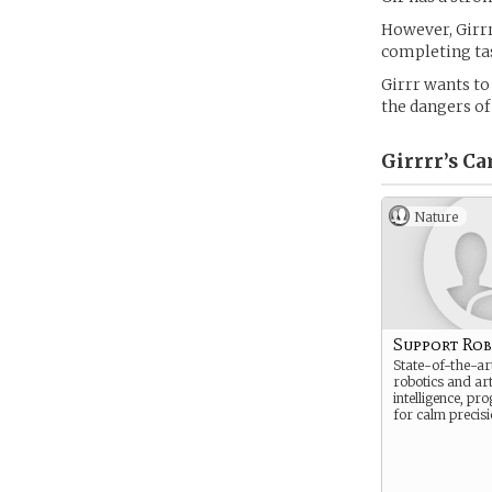
However, Girrr
completing ta
Girrr wants to
the dangers of
Girrrr’s
Ca
Nature
Support Ro
State-of-the-art
robotics and arti
intelligence, p
for calm precisi