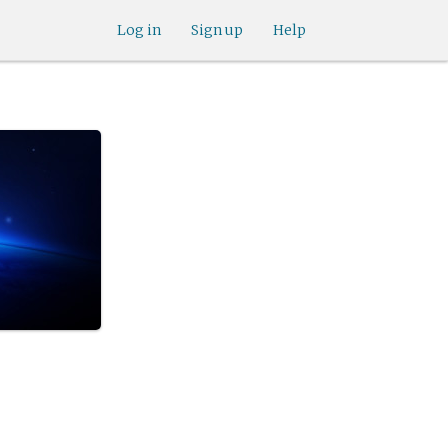
Log in
Sign up
Help