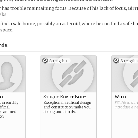
 has trouble maintaining focus. Because of his lack of focus, Girr
sks.
 find a safe home, possibly an asteroid, where he can find a safe h
 space.
rds
Strength +
Strength 
bot
Sturdy Robot Body
Wild
 in earthly
Exceptional artificial design
Fill this in du
ficial
and construction make you
introduce a 
rogrammed
strong and sturdy.
on.