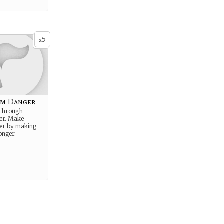
5
x
om Danger
 through
er. Make
er by making
onger.