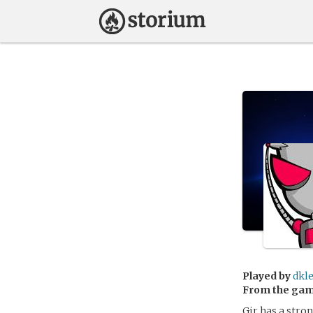
Played by
dkl
From the ga
Gir has a stro