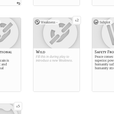
2
x
Weakness -
Subplot
tional
Wild
Safety Fr
Fill this in during play to
Peace comes
rain is
introduce a new
Weakness
.
superior pow
t and
humanity saf
nal
humanity str
5
x