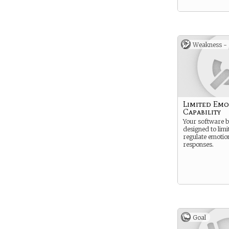
Weakness -
Limited Emo
Capability
Your software b
designed to limi
regulate emotio
responses.
Goal