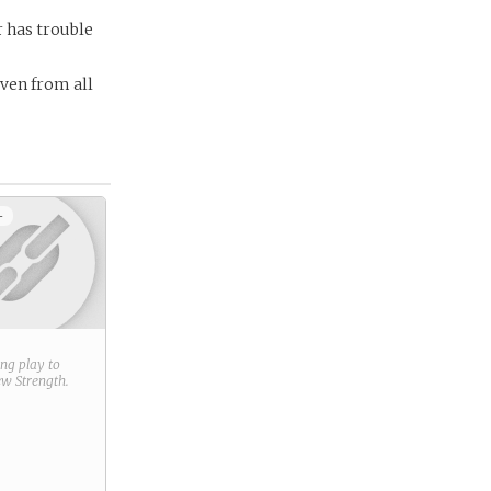
r has trouble
aven from all
+
ring play to
new
Strength
.