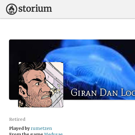
Giran Dan Lo
Retired
Played by
rumetzen
From the game
Medusae