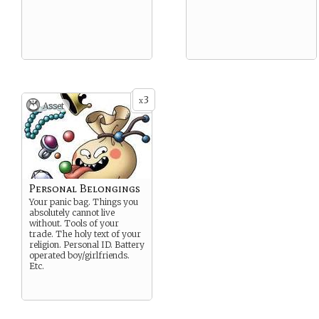
3
x
Asset
Personal Belongings
Your panic bag. Things you
absolutely cannot live
without. Tools of your
trade. The holy text of your
religion. Personal ID. Battery
operated boy/girlfriends.
Etc.