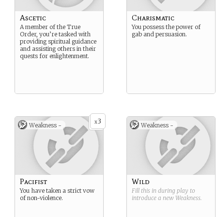
Ascetic
Charismatic
A member of the True
You possess the power of
Order, you’re tasked with
gab and persuasion.
providing spiritual guidance
and assisting others in their
quests for enlightenment.
3
x
Weakness -
Weakness -
Pacifist
Wild
You have taken a strict vow
Fill this in during play to
of non-violence.
introduce a new
Weakness
.