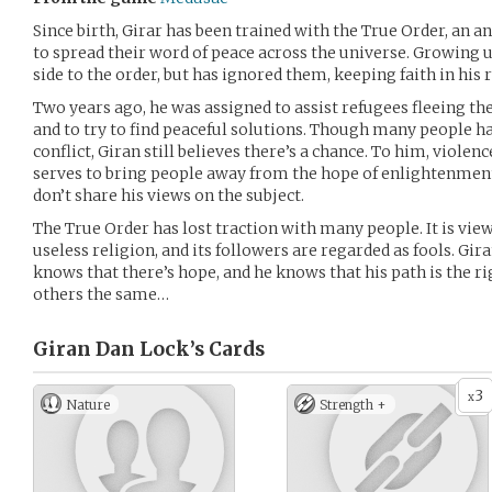
Since birth, Girar has been trained with the True Order, an 
to spread their word of peace across the universe. Growing 
side to the order, but has ignored them, keeping faith in his r
Two years ago, he was assigned to assist refugees fleeing th
and to try to find peaceful solutions. Though many people ha
conflict, Giran still believes there’s a chance. To him, violence
serves to bring people away from the hope of enlightenmen
don’t share his views on the subject.
The True Order has lost traction with many people. It is vi
useless religion, and its followers are regarded as fools. Gira
knows that there’s hope, and he knows that his path is the ri
others the same…
Giran Dan Lock’s
Cards
3
x
Nature
Strength +