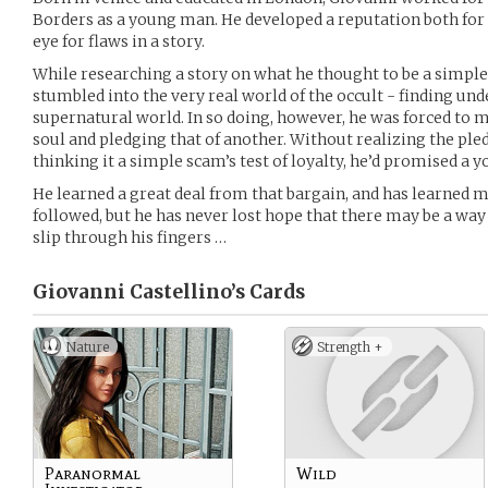
Borders as a young man. He developed a reputation both for a
eye for flaws in a story.
While researching a story on what he thought to be a simple 
stumbled into the very real world of the occult - finding und
supernatural world. In so doing, however, he was forced to 
soul and pledging that of another. Without realizing the ple
thinking it a simple scam’s test of loyalty, he’d promised a 
He learned a great deal from that bargain, and has learned 
followed, but he has never lost hope that there may be a way 
slip through his fingers …
Giovanni Castellino’s
Cards
Nature
Strength +
Paranormal
Wild