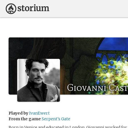
Giovanni Cast
Played by
IvanEwert
From the game
Serpent's Gate
Born in Venice and educated in London, Giovanni worked fo