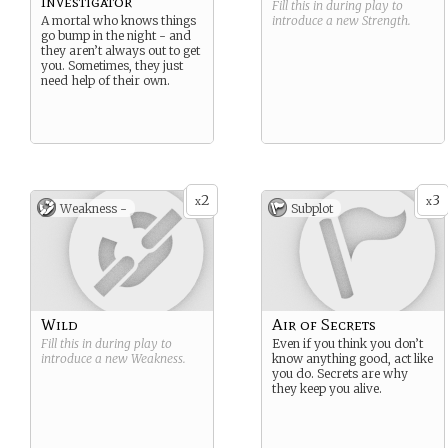
Investigator
Fill this in during play to
A mortal who knows things
introduce a new
Strength
.
go bump in the night - and
they aren’t always out to get
you. Sometimes, they just
need help of their own.
2
3
x
x
Weakness -
Subplot
Wild
Air of Secrets
Fill this in during play to
Even if you think you don’t
introduce a new
Weakness
.
know anything good, act like
you do. Secrets are why
they keep you alive.