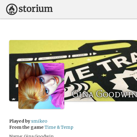
Gina Goodwi
Played by
smikeo
From the game
Time & Temp
Name: Gina Goodwin