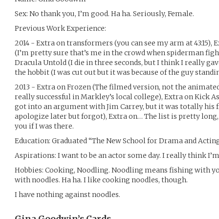
Sex: No thank you, I’m good. Ha ha. Seriously, Female.
Previous Work Experience:
2014 - Extra on transformers (you can see my arm at 43:15),
(I’m pretty sure that’s me in the crowd when spiderman fight
Dracula Untold (I die in three seconds, but I think I really g
the hobbit (I was cut out but it was because of the guy stand
2013 - Extra on Frozen (The filmed version, not the animated o
really successful in Markley’s local college), Extra on Kick As
got into an argument with Jim Carrey, but it was totally his 
apologize later but forgot), Extra on… The list is pretty long,
you if I was there.
Education: Graduated “The New School for Drama and Actin
Aspirations: I want to be an actor some day. I really think I’
Hobbies: Cooking, Noodling. Noodling means fishing with yo
with noodles. Ha ha. I like cooking noodles, though.
I have nothing against noodles.