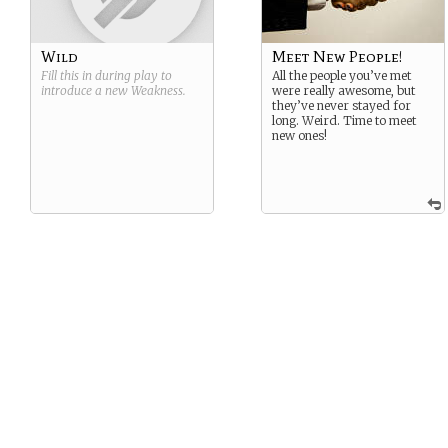
Wild
Meet New People!
Fill this in during play to
All the people you’ve met
introduce a new
Weakness
.
were really awesome, but
they’ve never stayed for
long. Weird. Time to meet
new ones!