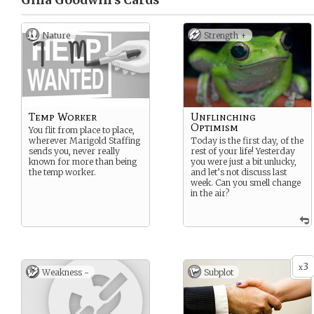
Gina Goodwin’s
Cards
Nature
Strength +
Temp Worker
Unflinching
Optimism
You flit from place to place,
wherever Marigold Staffing
Today is the first day, of the
sends you, never really
rest of your life! Yesterday
known for more than being
you were just a bit unlucky,
the temp worker.
and let’s not discuss last
week. Can you smell change
in the air?
3
x
Weakness -
Subplot