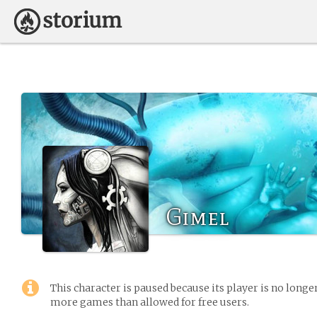
Gimel
This character is paused because its player is no long
more games than allowed for free users.