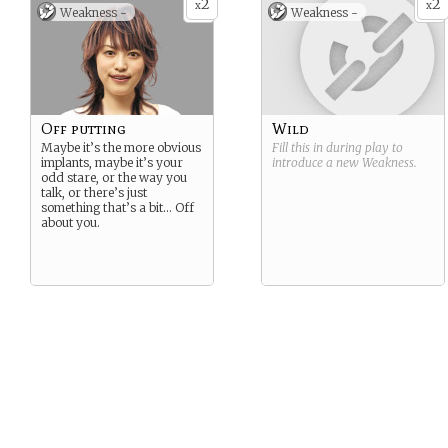
2
2
x
x
Weakness -
Weakness -
Off putting
Wild
Maybe it’s the more obvious
Fill this in during play to
implants, maybe it’s your
introduce a new
Weakness
.
odd stare, or the way you
talk, or there’s just
something that’s a bit… Off
about you.