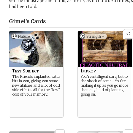
yet the landscape she found, as pretty as it could be a times,
had been told.
Gimel’s
Cards
2
x
Nature
Strength +
Test Subject
Improv
The Friends implanted extra
You’re intelligent sure, but to
bits in you, giving you some
the shock of some… You’re
new abilities and a lot of odd
making it up as you go more
side effects. All for the “low”
than any kind of planning
cost of your memory.
going on.