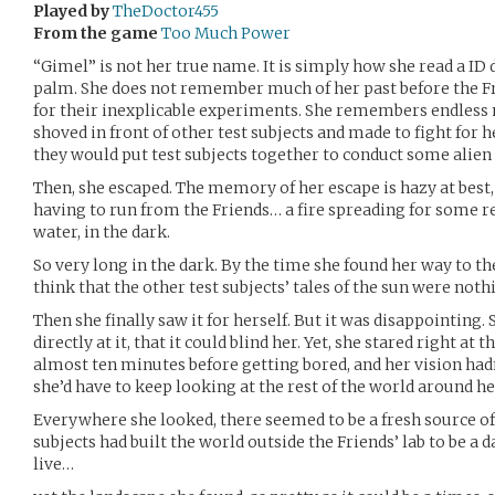
Played by
TheDoctor455
From the game
Too Much Power
“Gimel” is not her true name. It is simply how she read a ID 
palm. She does not remember much of her past before the Fri
for their inexplicable experiments. She remembers endless
shoved in front of other test subjects and made to fight for he
they would put test subjects together to conduct some alien
Then, she escaped. The memory of her escape is hazy at best,
having to run from the Friends… a fire spreading for some rea
water, in the dark.
So very long in the dark. By the time she found her way to t
think that the other test subjects’ tales of the sun were noth
Then she finally saw it for herself. But it was disappointing.
directly at it, that it could blind her. Yet, she stared right at t
almost ten minutes before getting bored, and her vision hadn
she’d have to keep looking at the rest of the world around he
Everywhere she looked, there seemed to be a fresh source o
subjects had built the world outside the Friends’ lab to be a
live…