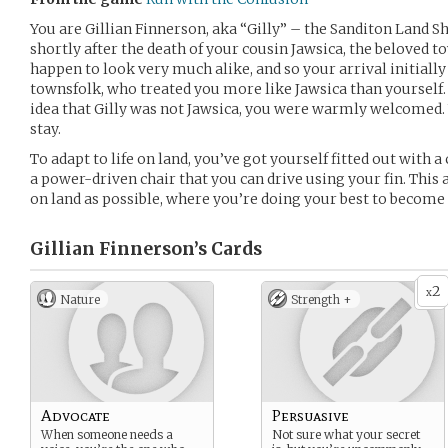
You are Gillian Finnerson, aka “Gilly” – the Sanditon Land S
shortly after the death of your cousin Jawsica, the beloved 
happen to look very much alike, and so your arrival initial
townsfolk, who treated you more like Jawsica than yourself.
idea that Gilly was not Jawsica, you were warmly welcomed. 
stay.
To adapt to life on land, you’ve got yourself fitted out with a
a power-driven chair that you can drive using your fin. This
on land as possible, where you’re doing your best to become
Gillian Finnerson’s
Cards
2
x
Nature
Strength +
Advocate
Persuasive
When someone needs a
Not sure what your secret