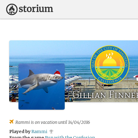
Gillian Finne
Rammi
is on vacation until 14/04/2016
Played by
Rammi
From the game
Run with the Confusion