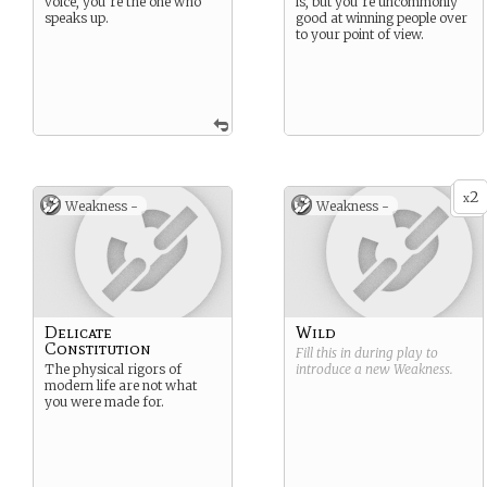
voice, you’re the one who
is, but you’re uncommonly
speaks up.
good at winning people over
to your point of view.
2
x
Weakness -
Weakness -
Delicate
Wild
Constitution
Fill this in during play to
The physical rigors of
introduce a new
Weakness
.
modern life are not what
you were made for.