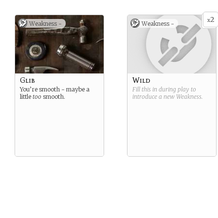
2
x
Weakness -
Weakness -
Glib
Wild
You’re smooth - maybe a
Fill this in during play to
little
too
smooth.
introduce a new
Weakness
.