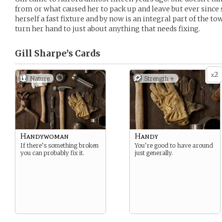
from or what caused her to pack up and leave but ever since
herself a fast fixture and by now is an integral part of the to
turn her hand to just about anything that needs fixing.
Gill Sharpe’s
Cards
2
x
Nature
Strength +
Handywoman
Handy
If there’s something broken
You’re good to have around
you can probably fix it.
just generally.