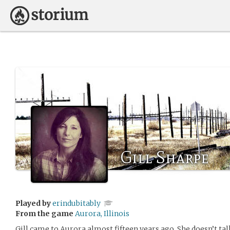
Gill Sharpe
Played by
erindubitably
From the game
Aurora, Illinois
Gill came to Aurora almost fifteen years ago. She doesn’t 