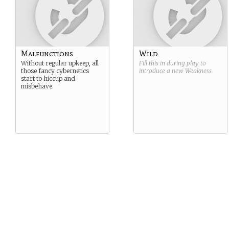
Malfunctions
Wild
Without regular upkeep, all
Fill this in during play to
those fancy cybernetics
introduce a new
Weakness
.
start to hiccup and
misbehave.