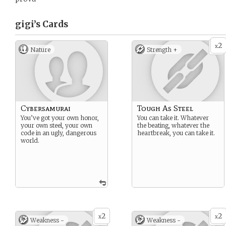
gigi’s
Cards
2
x
Nature
Strength +
Cybersamurai
Tough As Steel
You’ve got your own honor,
You can take it. Whatever
your own steel, your own
the beating, whatever the
code in an ugly, dangerous
heartbreak, you can take it.
world.
2
2
x
x
Weakness -
Weakness -