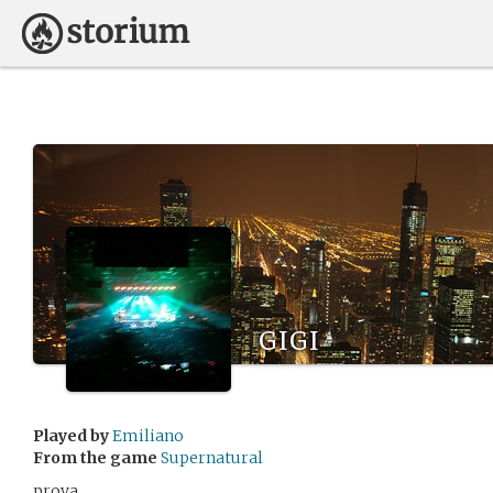
gigi
Played by
Emiliano
From the game
Supernatural
prova