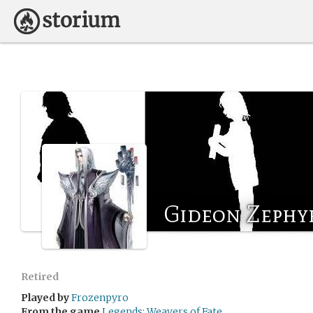
Gideon Zephy
Retired
Played by
Frozenpyro
From the game
Legends: Weavers of Fate