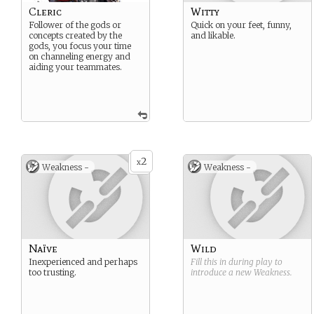
Cleric
Witty
Follower of the gods or
Quick on your feet, funny,
concepts created by the
and likable.
gods, you focus your time
on channeling energy and
aiding your teammates.
2
x
Weakness -
Weakness -
Naïve
Wild
Inexperienced and perhaps
Fill this in during play to
too trusting.
introduce a new
Weakness
.