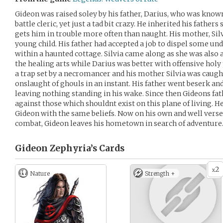
Gideon was raised soley by his father, Darius, who was know
battle cleric, yet just a tad bit crazy. He inherited his father
gets him in trouble more often than naught. His mother, Silv
young child. His father had accepted a job to dispel some un
within a haunted cottage. Silvia came along as she was also 
the healing arts while Darius was better with offensive holy 
a trap set by a necromancer and his mother Silvia was caugh
onslaught of ghouls in an instant. His father went beserk an
leaving nothing standing in his wake. Since then Gideons fa
against those which shouldnt exist on this plane of living. He
Gideon with the same beliefs. Now on his own and well versed 
combat, Gideon leaves his hometown in search of adventure
Gideon Zephyria’s
Cards
2
x
Nature
Strength +