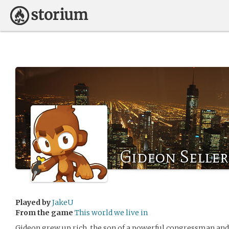
Gideon Seller
Played by
JakeU
From the game
This world we live in
Gideon grew up rich, the son of a powerful congressman and 