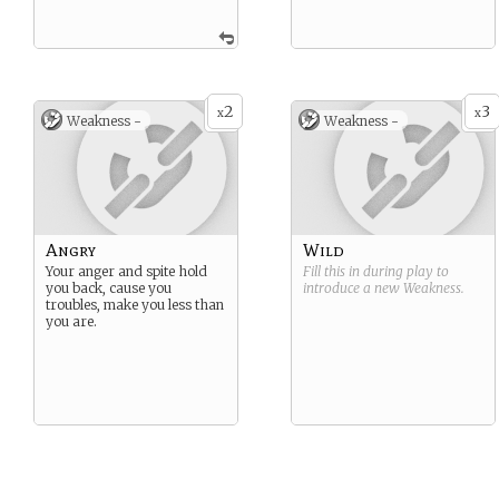
2
3
x
x
Weakness -
Weakness -
Angry
Wild
Your anger and spite hold
Fill this in during play to
you back, cause you
introduce a new
Weakness
.
troubles, make you less than
you are.