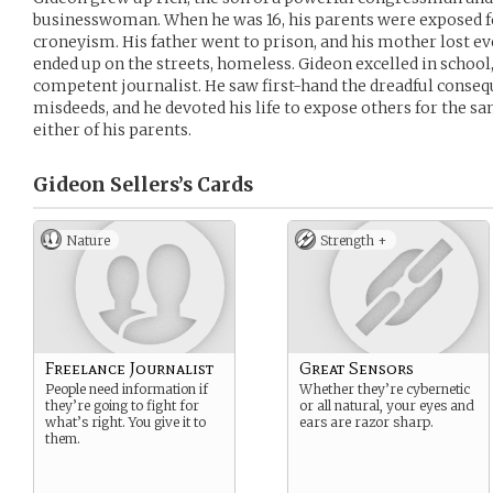
businesswoman. When he was 16, his parents were exposed f
croneyism. His father went to prison, and his mother lost e
ended up on the streets, homeless. Gideon excelled in schoo
competent journalist. He saw first-hand the dreadful consequ
misdeeds, and he devoted his life to expose others for the s
either of his parents.
Gideon Sellers’s
Cards
Nature
Strength +
Freelance Journalist
Great Sensors
People need information if
Whether they’re cybernetic
they’re going to fight for
or all natural, your eyes and
what’s right. You give it to
ears are razor sharp.
them.