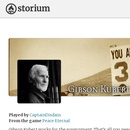
Gibson Kubert
Played by
CaptainDisdain
From the game
Peace Eternal
Gibson Kubert works for the government. That’s all you nee