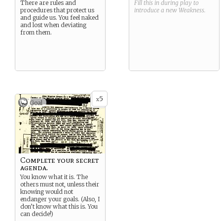
There are rules and
Fill this in during play to
procedures that protect us
introduce a new
Weakness
.
and guide us. You feel naked
and lost when deviating
from them.
5
x
Goal
Complete your secret
agenda.
You know what it is. The
others must not, unless their
knowing would not
endanger your goals. (Also, I
don’t know what this is. You
can decide!)