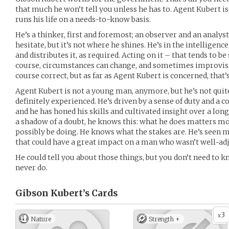
that much he won’t tell you unless he has to. Agent Kubert is 
runs his life on a needs-to-know basis.
He’s a thinker, first and foremost; an observer and an analyst.
hesitate, but it’s not where he shines. He’s in the intelligenc
and distributes it, as required. Acting on it – that tends to b
course, circumstances can change, and sometimes improvisat
course correct, but as far as Agent Kubert is concerned, that’
Agent Kubert is not a young man, anymore, but he’s not quite 
definitely experienced. He’s driven by a sense of duty and 
and he has honed his skills and cultivated insight over a lo
a shadow of a doubt, he knows this: what he does matters mo
possibly be doing. He knows what the stakes are. He’s seen m
that could have a great impact on a man who wasn’t well-adj
He could tell you about those things, but you don’t need to 
never do.
Gibson Kubert’s
Cards
3
x
Nature
Strength +