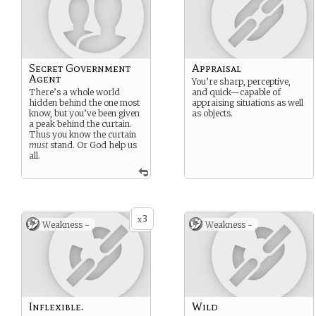
Secret Government
Appraisal
Agent
You’re sharp, perceptive,
There’s a whole world
and quick—capable of
hidden behind the one most
appraising situations as well
know, but you’ve been given
as objects.
a peak behind the curtain.
Thus you know the curtain
must
stand. Or God help us
all.
3
x
Weakness -
Weakness -
Inflexible.
Wild