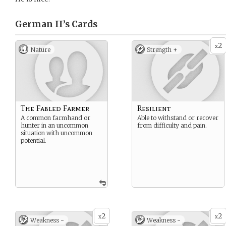
German II’s
Cards
2
x
Nature
Strength +
The Fabled Farmer
Resilient
A common farmhand or
Able to withstand or recover
hunter in an uncommon
from difficulty and pain.
situation with uncommon
potential.
2
2
x
x
Weakness -
Weakness -