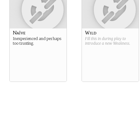
Naïve
Wild
Inexperienced and perhaps
Fill this in during play to
too trusting.
introduce a new
Weakness
.