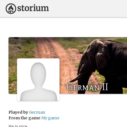
German II
Played by
German
From the game
My game
He is nice.