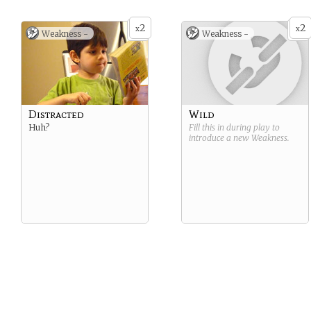
2
2
x
x
Weakness -
Weakness -
Distracted
Wild
Huh?
Fill this in during play to
introduce a new
Weakness
.