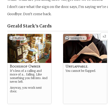
I don’t care what the sign on the door says, I’m saying we’re 
Goodbye. Don’t come back.
Gerald Stark’s
Cards
2
x
Nature
Strength +
Bookshop Owner
Unflappable.
It’s less of a calling and
You cannot be flapped.
more of a… falling. Like
something you fell into. And
never left.
Anyway, you work next
door.