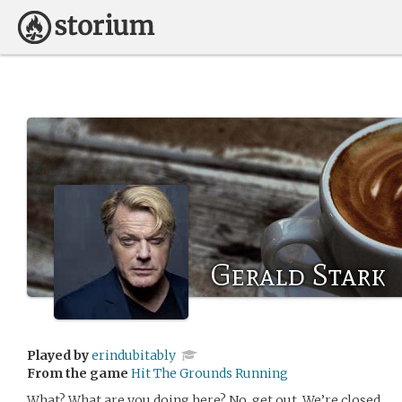
Gerald Stark
Played by
erindubitably
From the game
Hit The Grounds Running
What? What are you doing here? No, get out. We’re closed.