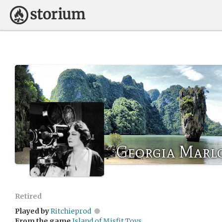
Georgia Marl
Retired
Played by
Ritchieprod
From the game
Island of Misfit Toys