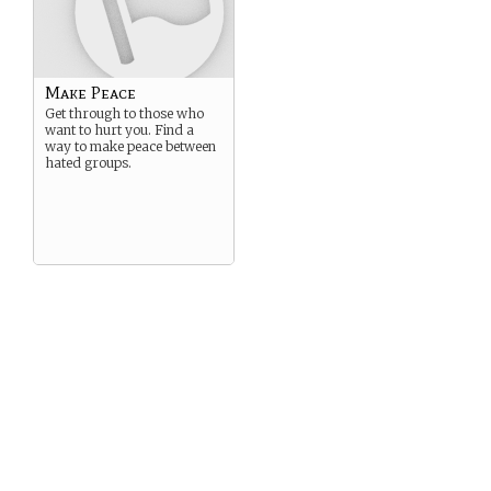
Make Peace
Get through to those who
want to hurt you. Find a
way to make peace between
hated groups.