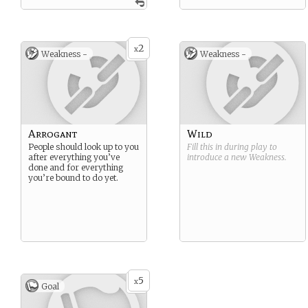
2
x
Weakness -
Weakness -
Arrogant
Wild
People should look up to you
Fill this in during play to
after everything you’ve
introduce a new
Weakness
.
done and for everything
you’re bound to do yet.
5
x
Goal