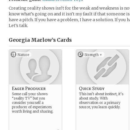
Creating reality shows isn’t for the weak and weakness is n
know what’s going on and it isn’t my fault if that someone is 
have a pitch. If you have a problem, I have a solution. If you ha
Let’s talk.
Georgia Marlow’s
Cards
Nature
Strength +
Eager Producer
Quick Study
Some call your shows
This isn’t about instinct, it’s
“reality TV” but you
about study. With
consider yourself a
observation or a primary
producer of experiences
source, you learn quickly.
worth living and sharing.