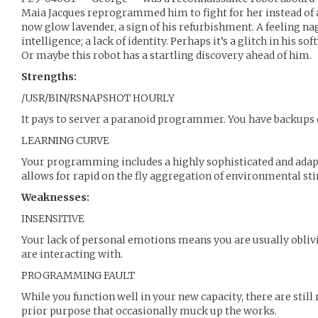
Maia Jacques reprogrammed him to fight for her instead of a
now glow lavender, a sign of his refurbishment. A feeling nags
intelligence; a lack of identity. Perhaps it’s a glitch in his s
Or maybe this robot has a startling discovery ahead of him.
Strengths:
/USR/BIN/RSNAPSHOT HOURLY
It pays to server a paranoid programmer. You have backups 
LEARNING CURVE
Your programming includes a highly sophisticated and adapt
allows for rapid on the fly aggregation of environmental sti
Weaknesses:
INSENSITIVE
Your lack of personal emotions means you are usually obliv
are interacting with.
PROGRAMMING FAULT
While you function well in your new capacity, there are still
prior purpose that occasionally muck up the works.