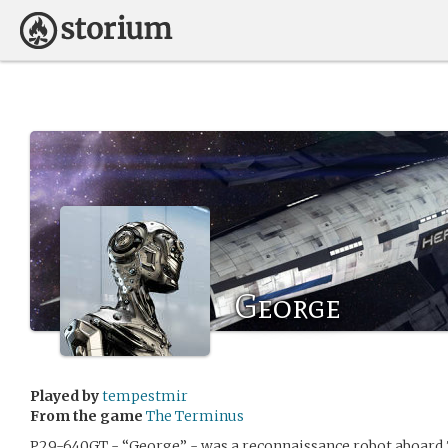
George
Played by
tempestmir
From the game
The Terminus
P29-640GT - “George” - was a reconnaissance robot aboard