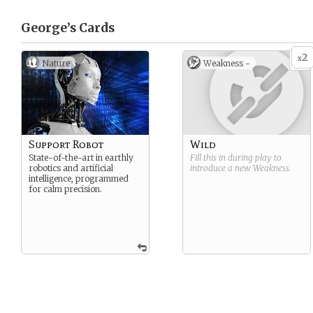
George’s
Cards
2
x
Nature
Weakness -
Support Robot
Wild
State-of-the-art in earthly
Fill this in during play to
robotics and artificial
introduce a new
Weakness
.
intelligence, programmed
for calm precision.