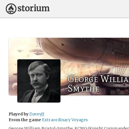
George Willia
Smythe
Played by
DaveyJJ
From the game
Extraordinary Voyages
George William Bristol-Smythe, KCMG (Knight Commander 