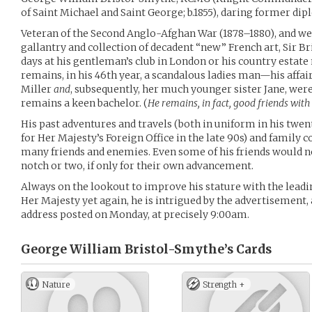
of Saint Michael and Saint George; b.1855), daring former di
Veteran of the Second Anglo-Afghan War (1878–1880), and wel
gallantry and collection of decadent “new” French art, Sir
days at his gentleman’s club in London or his country estate
remains, in his 46th year, a scandalous ladies man—his affai
Miller
and
, subsequently, her much younger sister Jane, wer
remains a keen bachelor. (
He remains, in fact, good friends with 
His past adventures and travels (both in uniform in his twe
for Her Majesty’s Foreign Office in the late 90s) and famil
many friends and enemies. Even some of his friends would 
notch or two, if only for their own advancement.
Always on the lookout to improve his stature with the leadin
Her Majesty yet again, he is intrigued by the advertisement, a
address posted on Monday, at precisely 9:00am.
George William Bristol-Smythe’s
Cards
Nature
Strength +