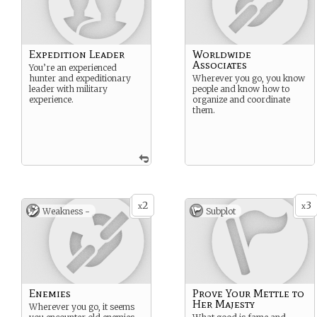
Expedition Leader
Worldwide
Associates
You’re an experienced
hunter and expeditionary
Wherever you go, you know
leader with military
people and know how to
experience.
organize and coordinate
them.
2
3
x
x
Weakness -
Subplot
Enemies
Prove Your Mettle to
Her Majesty
Wherever you go, it seems