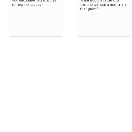
you encounter old enemies
What good is fame and
or new betrayals.
fortune without a nod from
the Queen?