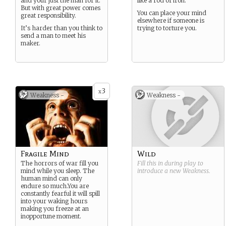
and your just the man for it.
like a rod of iron.
But with great power comes
You can place your mind
great responsibility.
elsewhere if someone is
It’s harder than you think to
trying to torture you.
send a man to meet his
maker.
3
x
Weakness -
Weakness -
Fragile Mind
Wild
The horrors of war fill you
Fill this in during play to
mind while you sleep. The
introduce a new
Weakness
.
human mind can only
endure so much.You are
constantly fearful it will spill
into your waking hours
making you freeze at an
inopportune moment.