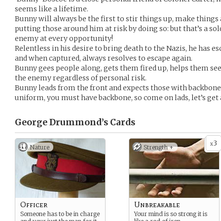
seems like a lifetime.
Bunny will always be the first to stir things up, make thing
putting those around him at risk by doing so: but that’s a sol
enemy at every opportunity!
Relentless in his desire to bring death to the Nazis, he has
and when captured, always resolves to escape again.
Bunny gees people along, gets them fired up, helps them see 
the enemy regardless of personal risk.
Bunny leads from the front and expects those with backbone 
uniform, you must have backbone, so come on lads, let’s get 
George Drummond’s
Cards
3
x
Nature
Strength +
Officer
Unbreakable
Someone has to be in charge
Your mind is so strong it is