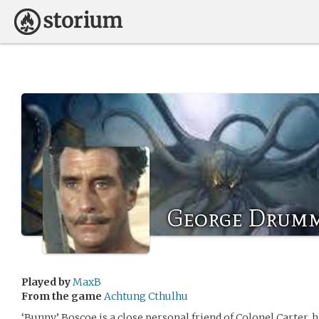
George Drum
Played by
MaxB
From the game
Achtung Cthulhu
‘Bunny’ Boscoe is a close personal friend of Colonel Carter,