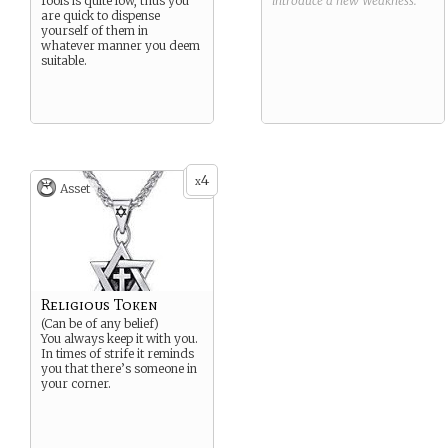
fools is quite low, thus you
introduce a new
Weakness
.
are quick to dispense
yourself of them in
whatever manner you deem
suitable.
4
x
Asset
Religious Token
(Can be of any belief)
You always keep it with you.
In times of strife it reminds
you that there’s someone in
your corner.