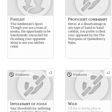
Pugilist
Proficient combatant
The Gentleman’s Sport.
Never at a disadvantage in
Though you are a man of
any type of hand to hand
means, the opportunity to be
combat, you prefer to Best
handsomely rewarded for
your opponent by the The
thrashing your opponent
Marquess of Queensberry
about is one you seldom
Rules.
resist.
2
2
x
x
Weakness -
Weakness -
Intolerant of fools
Wild
Your threshold for suffering
Fill this in during play to