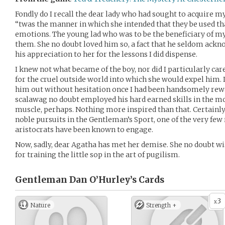
Fondly do I recall the dear lady who had sought to acquire m
‘‘twas the manner in which she intended that they be used th
emotions. The young lad who was to be the beneficiary of my 
them. She no doubt loved him so, a fact that he seldom ackn
his appreciation to her for the lessons I did dispense.
I knew not what became of the boy, nor did I particularly ca
for the cruel outside world into which she would expel him. I
him out without hesitation once I had been handsomely rewa
scalawag no doubt employed his hard earned skills in the m
muscle, perhaps. Nothing more inspired than that. Certain
noble pursuits in the Gentleman’s Sport, one of the very fe
aristocrats have been known to engage.
Now, sadly, dear Agatha has met her demise. She no doubt w
for training the little sop in the art of pugilism.
Gentleman Dan O’Hurley’s
Cards
3
x
Nature
Strength +