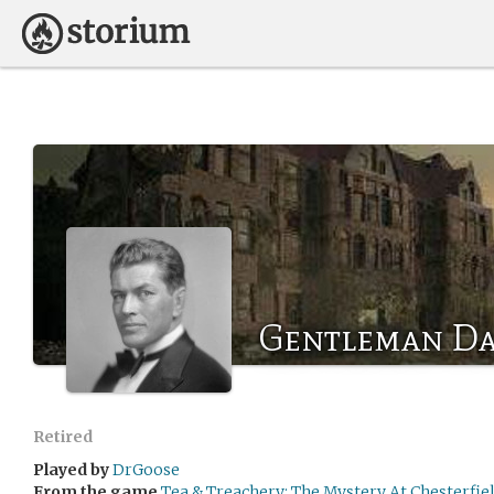
Gentleman Da
Retired
Played by
DrGoose
From the game
Tea & Treachery: The Mystery At Chesterfi