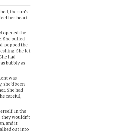
bed, the sun’s
feel her heart
nd opened the
e. She pulled
id, popped the
eshing. She let
 She had
was bubbly as
ment was
, she’d been
her. She had
he careful,
rself. In the
o they wouldn’t
n, and it
walked out into