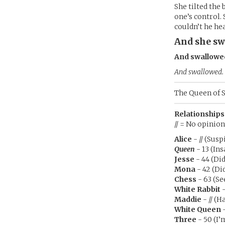
She tilted the
one’s control.
couldn’t he he
And she sw
And swallowe
And swallowed.
The Queen of S
Relationships
// = No opinion
Alice
- // (Susp
Queen
- 13 (Ins
Jesse
- 44 (Di
Mona
- 42 (Di
Chess
- 63 (Se
White Rabbit
-
Maddie
- // (H
White Queen
-
Three
- 50 (I’