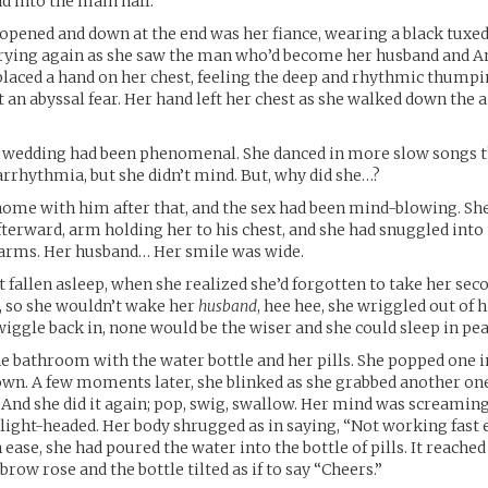
d into the main hall.
opened and down at the end was her fiance, wearing a black tuxed
rying again as she saw the man who’d become her husband and Ani
aced a hand on her chest, feeling the deep and rhythmic thumpin
t an abyssal fear. Her hand left her chest as she walked down the a
he wedding had been phenomenal. She danced in more slow songs 
arrhythmia, but she didn’t mind. But, why did she…?
ome with him after that, and the sex had been mind-blowing. She 
fterward, arm holding her to his chest, and she had snuggled into
 arms. Her husband… Her smile was wide.
 fallen asleep, when she realized she’d forgotten to take her sec
ly, so she wouldn’t wake her
husband
, hee hee, she wriggled out of 
iggle back in, none would be the wiser and she could sleep in pea
he bathroom with the water bottle and her pills. She popped one
own. A few moments later, she blinked as she grabbed another on
 And she did it again; pop, swig, swallow. Her mind was screaming
le light-headed. Her body shrugged as in saying, “Not working fast 
ease, she had poured the water into the bottle of pills. It reached
row rose and the bottle tilted as if to say “Cheers.”