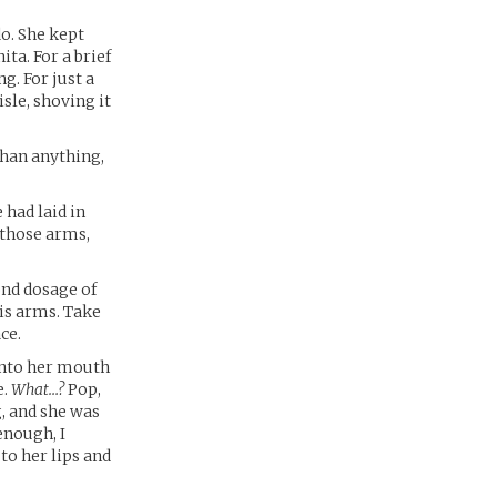
o. She kept
ta. For a brief
g. For just a
isle, shoving it
than anything,
had laid in
 those arms,
ond dosage of
his arms. Take
ce.
 into her mouth
e.
What…?
Pop,
, and she was
enough, I
 to her lips and