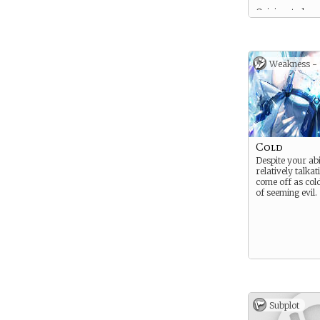
Opinionated.
Uncompromising
Intelligent.
Weakness -
Cold
Despite your abi
relatively talkat
come off as cold
of seeming evil.
Subplot