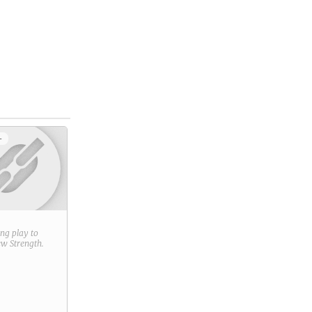
+
ring play to
new
Strength
.