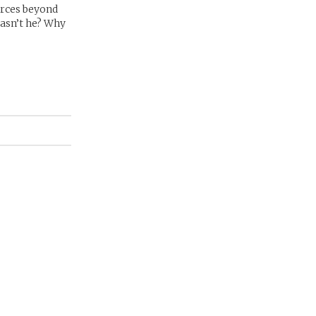
forces beyond
wasn’t he? Why