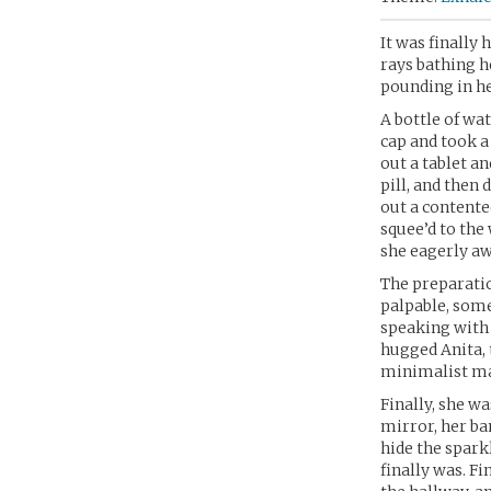
It was finally 
rays bathing he
pounding in he
A bottle of wa
cap and took a 
out a tablet a
pill, and then
out a contente
squee’d to the
she eagerly aw
The preparati
palpable, some
speaking with 
hugged Anita, t
minimalist m
Finally, she w
mirror, her ba
hide the spark
finally was. F