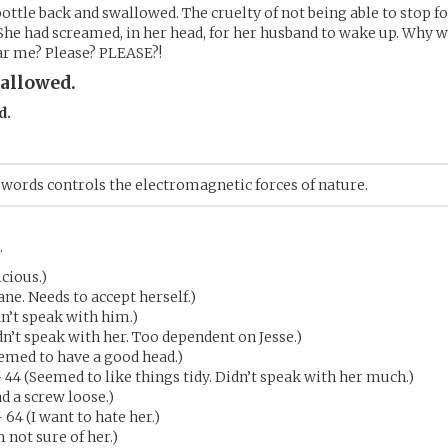
 bottle back and swallowed. The cruelty of not being able to stop 
 She had screamed, in her head, for her husband to wake up. Why 
ar me? Please? PLEASE?!
allowed.
d.
words controls the electromagnetic forces of nature.
.
icious.)
ane. Needs to accept herself.)
dn’t speak with him.)
dn’t speak with her. Too dependent on Jesse.)
emed to have a good head.)
 44 (Seemed to like things tidy. Didn’t speak with her much.)
ad a screw loose.)
 64 (I want to hate her.)
m not sure of her.)