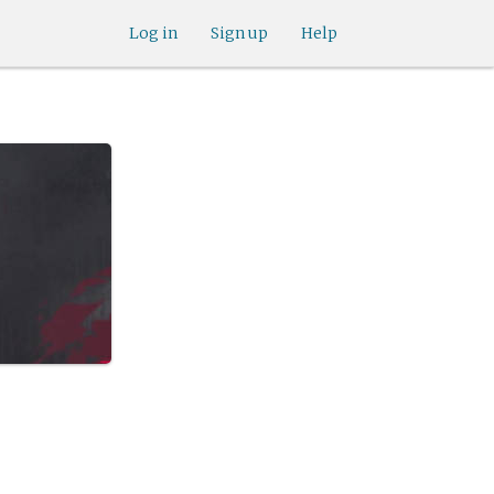
Log in
Sign up
Help