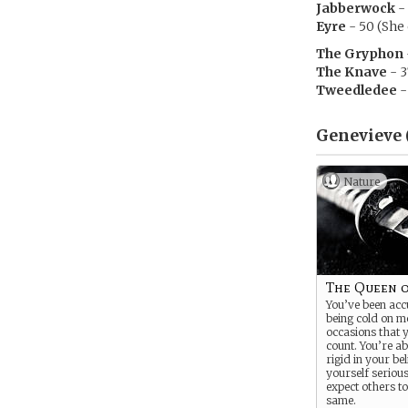
Jabberwock
- 
Eyre
- 50 (She 
The Gryphon
The Knave
- 3
Tweedledee
-
Genevieve 
Nature
The Queen 
You’ve been acc
being cold on m
occasions that 
count. You’re ab
rigid in your be
yourself seriou
expect others to
same.