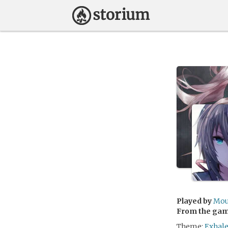
Played by
Mou
From the ga
Theme:
Exhale