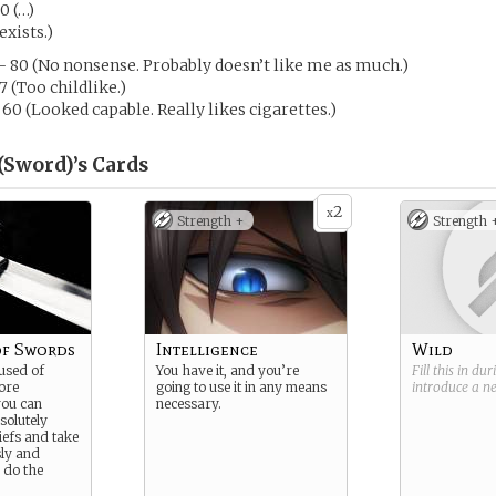
0 (…)
exists.)
- 80 (No nonsense. Probably doesn’t like me as much.)
7 (Too childlike.)
 60 (Looked capable. Really likes cigarettes.)
(Sword)’s
Cards
2
x
Strength +
Strength 
of Swords
Intelligence
Wild
used of
You have it, and you’re
Fill this in du
ore
going to use it in any means
introduce a 
you can
necessary.
solutely
liefs and take
sly and
 do the