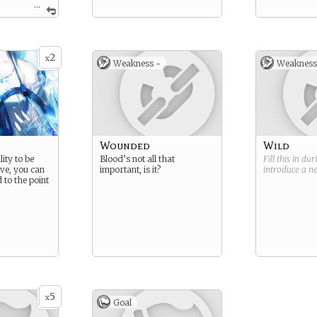
...
. Decisive.
2
x
Weakness -
Weakness
Wounded
Wild
lity to be
Blood’s not all that
Fill this in du
ive, you can
important, is it?
introduce a 
 to the point
5
x
Goal