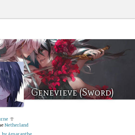
Genevieve (Sword)
rne
me
Netherland
, by Amaranthe