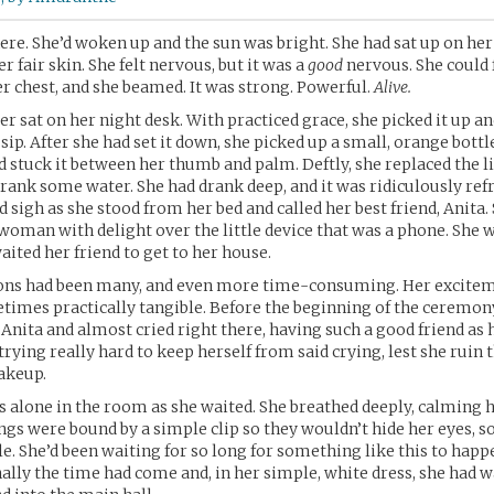
here. She’d woken up and the sun was bright. She had sat up on her 
r fair skin. She felt nervous, but it was a
good
nervous. She could 
r chest, and she beamed. It was strong. Powerful.
Alive.
ter sat on her night desk. With practiced grace, she picked it up a
sip. After she had set it down, she picked up a small, orange bottl
nd stuck it between her thumb and palm. Deftly, she replaced the l
 drank some water. She had drank deep, and it was ridiculously refr
d sigh as she stood from her bed and called her best friend, Anita.
 woman with delight over the little device that was a phone. She 
aited her friend to get to her house.
ons had been many, and even more time-consuming. Her excite
times practically tangible. Before the beginning of the ceremony
Anita and almost cried right there, having such a good friend as 
rying really hard to keep herself from said crying, lest she ruin t
akeup.
as alone in the room as she waited. She breathed deeply, calming he
ngs were bound by a simple clip so they wouldn’t hide her eyes, s
le. She’d been waiting for so long for something like this to happe
inally the time had come and, in her simple, white dress, she had 