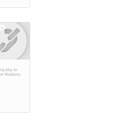
 -
ring play to
new
Weakness
.