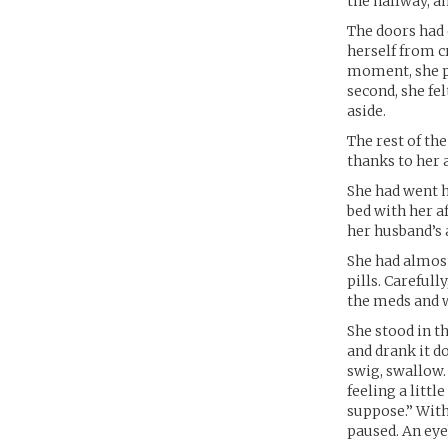
the hallway, an
The doors had 
herself from c
moment, she pl
second, she fel
aside.
The rest of t
thanks to her 
She had went h
bed with her a
her husband’s
She had almost
pills. Careful
the meds and w
She stood in t
and drank it d
swig, swallow.
feeling a litt
suppose.” With 
paused. An eyeb