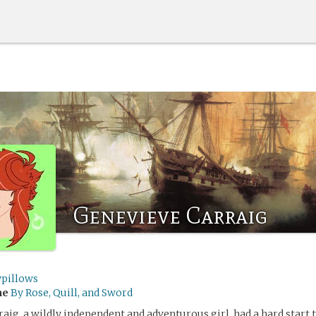
Genevieve Carraig
ypillows
me
By Rose, Quill, and Sword
aig, a wildly independent and adventurous girl, had a hard start t