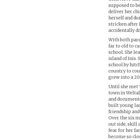
supposed to be
deliver her ch
herself and dur
stricken after 
accidentally 
With both pare
far to old to 
school. She le
island of Inis
school by hitc
country to cou
grew into a 20
Until she met 5
town in Weltal
and documented
built young la
friendship and
Over the six m
out side, skil
fear for her f
become so clos