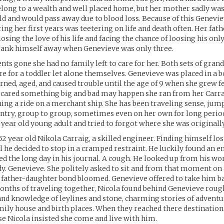
long to a wealth and well placed home, but her mother sadly was
ild and would pass away due to blood loss. Because of this Genev
ing her first years was teetering on life and death often. Her fathe
losing the love of his life and facing the chance of loosing his only
drank himself away when Genevieve was only three.
nts gone she had no family left to care for her. Both sets of gra
care for a toddler let alone themselves. Genevieve was placed in a 
arned, aged, and caused trouble until the age of 9 when she grew fe
. Scared something big and bad may happen she ran from her Carr
hing a ride on a merchant ship. She has been traveling sense, ju
ntry, group to group, sometimes even on her own for long period
 year old young adult and tried to forgot where she was original
2 year old Nikola Carraig, a skilled engineer. Finding himself los
l he decided to stop in a cramped restraint. He luckily found an em
 the long day in his journal. A cough. He looked up from his wor
dy. Genevieve. She politely asked to sit and from that moment on
 father-daughter bond bloomed. Genevieve offered to take him ba
onths of traveling together, Nicola found behind Genevieve rou
l and knowledge of leylines and stone, charming stories of adventu
amily house and birth places. When they reached there destination
e Nicola insisted she come and live with him.