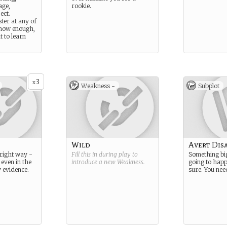
age,
rookie.
ect.
ter at any of
know enough,
t to learn
3
x
Weakness -
Subplot
Wild
Avert Dis
 right way -
Fill this in during play to
Something big
 even in the
introduce a new
Weakness
.
going to happ
y evidence.
sure. You need