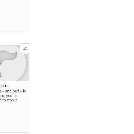
5
x
aster
 - and bad - is
en, you’re
 to stop it.