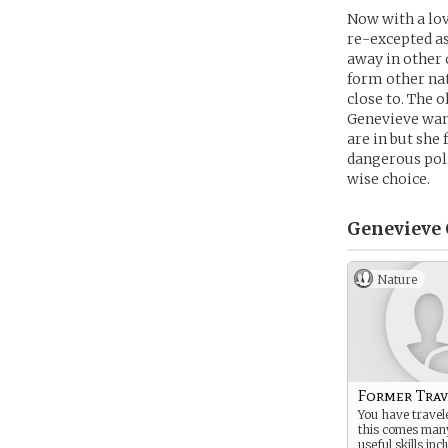
Now with a lov
re-excepted as
away in other 
form other na
close to. The 
Genevieve want
are in but she
dangerous pol
wise choice.
Genevieve 
Nature
Former Trav
You have travele
this comes man
useful skills inc