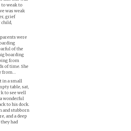
 to weak to
ieve was weak
r, grief
 child,
ndparents were
boarding
arful of the
aig boarding
mping from
s of time. She
ly from…
t in a small
pty table, sat,
k to see well
 a wonderful
ck to his dock.
gh and stubborn
re, and a deep
 they had