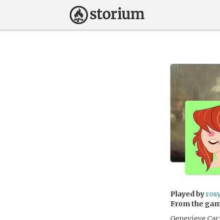
Played by
ros
From the ga
Genevieve Carr