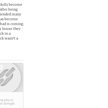
ssfully become
after being
friended many
 has become
 bad is coming.
er house they
ck in a
ck wasn’t a
+
ring play to
new
Strength
.