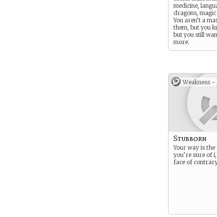
medicine, langu
dragons, magic 
You aren’t a mas
them, but you 
but you still wan
more.
Weakness -
Stubborn
Your way is the
you’re sure of i,
face of contrar