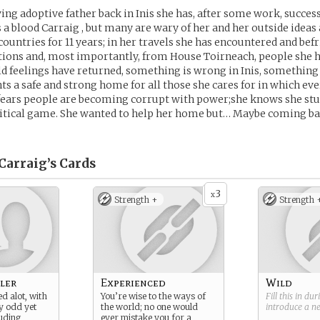
ing adoptive father back in Inis she has, after some work, succe
 a blood Carraig , but many are wary of her and her outside ideas 
countries for 11 years; in her travels she has encountered and be
tions and, most importantly, from House Toirneach, people she
old feelings have returned, something is wrong in Inis, something
s a safe and strong home for all those she cares for in which ev
 fears people are becoming corrupt with power;she knows she stu
itical game. She wanted to help her home but… Maybe coming ba
Carraig’s
Cards
3
x
Strength +
Strength 
ler
Experienced
Wild
d alot, with
You’re wise to the ways of
Fill this in du
y odd yet
the world; no one would
introduce a 
luding,
ever mistake you for a