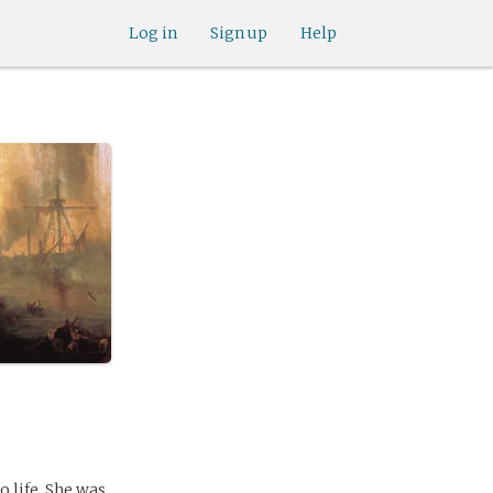
Log in
Sign up
Help
o life. She was