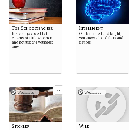
The Schoolteacher
Intelligent
It’s your job to edify the
Quick-minded and bright,
citizens of Little Moreton -
you know a lot of facts and
and not just the youngest
figures.
ones.
2
x
Weakness -
Weakness -
Stickler
Wild