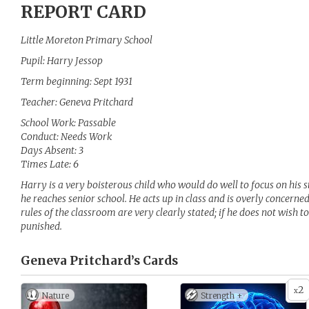
REPORT CARD
Little Moreton Primary School
Pupil: Harry Jessop
Term beginning: Sept 1931
Teacher: Geneva Pritchard
School Work: Passable
Conduct: Needs Work
Days Absent: 3
Times Late: 6
Harry is a very boisterous child who would do well to focus on his s
he reaches senior school. He acts up in class and is overly concern
rules of the classroom are very clearly stated; if he does not wish t
punished.
Geneva Pritchard’s
Cards
2
x
Nature
Strength +