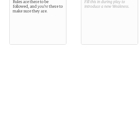
Rules are there to be
Fill this in during play to
followed, and
you’re
there to
introduce a new
Weakness
.
make sure they are.