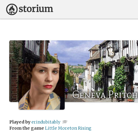
Geneva Pritc
Played by
erindubitably
From the game
Little Moreton Rising