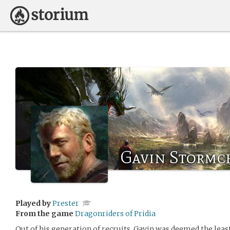
Gavin Stormc
Played by
Prester
From the game
Dragonriders of Pridia
Out of his generation of recruits, Gavin was deemed the least