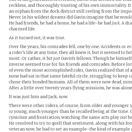
reckless, and thoroughly trusting of his own immortality. It 
an orphan from the dock district still reeling from the impos
Never in his wildest dreams did Gavin imagine that he would 
He had friends, he had a home, he had a life–he had
Jack
. A dr
charmed life.
As it turned out, it was true.
Over the years, his comrades fell, one by one. Accidents or e
a rider’s life at any time, they all knew it, but it seemed to 
most. Or rather, it hit
just
Gavin’s fellows. Though he himself
inverse seemed true for his friends and comrades. Before long
of even the most accomplished rider, Gavin realized that of a
none had sat in that same fateful circle, struggling to keep c
chose their bonded humans. All of them were now dead, mis
After a little over twenty years flying missions, he was alone
It was just him and Jack, now.
There were other riders, of course, from older and younger
so
young, much younger than he recalled being at the time. 
cynicism and frustration, watching the same acts play out b
He resolved to try to quell that sentiment, along with his f
veteran now; he had to set an example–the kind of example