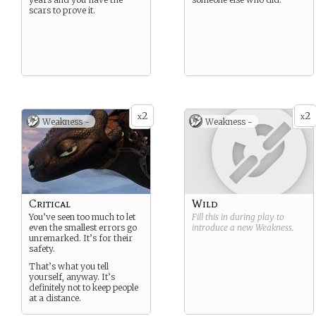
scars to prove it.
2
2
x
x
Weakness -
Weakness -
Critical
Wild
You’ve seen too much to let
Fill this in during play to
even the smallest errors go
introduce a new
Weakness
.
unremarked. It’s for their
safety.
That’s what you tell
yourself, anyway. It’s
definitely not to keep people
at a distance.