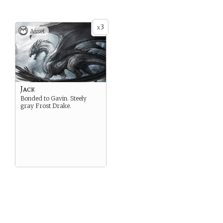
3
x
Asset
Jack
Bonded to Gavin. Steely
gray Frost Drake.