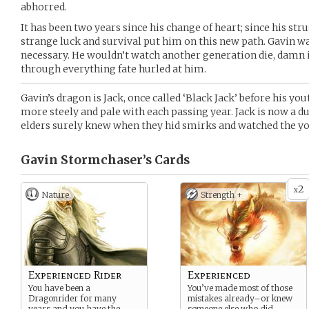
abhorred.
It has been two years since his change of heart; since his st
strange luck and survival put him on this new path. Gavin wa
necessary. He wouldn’t watch another generation die, damn it
through everything fate hurled at him.
Gavin’s dragon is Jack, once called ‘Black Jack’ before his y
more steely and pale with each passing year. Jack is now a du
elders surely knew when they hid smirks and watched the yo
Gavin Stormchaser’s
Cards
2
x
Nature
Strength +
Experienced Rider
Experienced
You have been a
You’ve made most of those
Dragonrider for many
mistakes already–or knew
years and you have the
someone else who did.