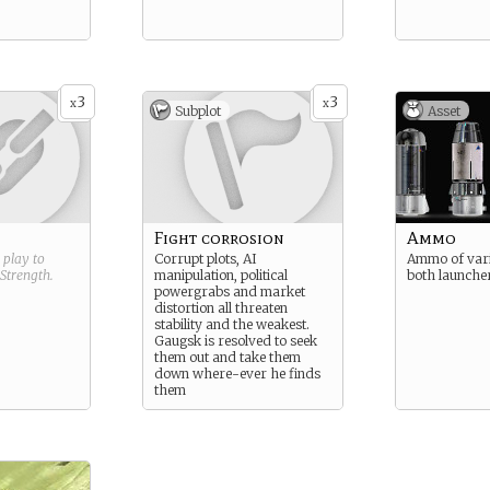
3
3
x
x
Subplot
Asset
Fight corrosion
Ammo
g play to
Corrupt plots, AI
Ammo of vari
Strength
.
manipulation, political
both launcher
powergrabs and market
distortion all threaten
stability and the weakest.
Gaugsk is resolved to seek
them out and take them
down where-ever he finds
them