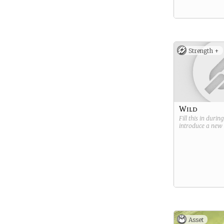
Strength +
Wild
Fill this in durin
introduce a new
Asset