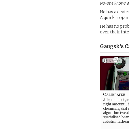
No-one knows wha
He has a devic
A quick trojan
He has no prob
over their int
Gaugsk’s
C
Nature
Calibrater
Adept at applyin
right amount… b
chemicals, dial s
algorithm tweak
specialised bra
robotic mathema