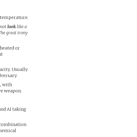
s temperature.
 not
look
like a
The great irony
 heated or
ht
acity. Usually
versary.
, with
ive weapon.
and AI taking
n combination
Chemical