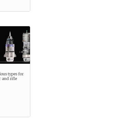
ous types for
 and rifle