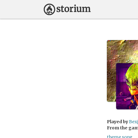
Played by
Bex
From the ga
theme song