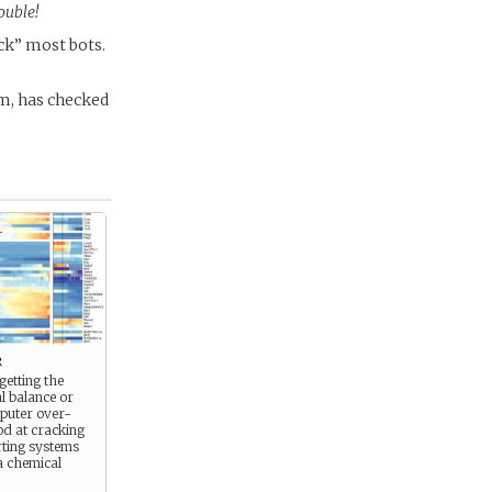
ouble!
ck” most bots.
m, has checked
+
r
getting the
l balance or
mputer over-
ood at cracking
rting systems
a chemical