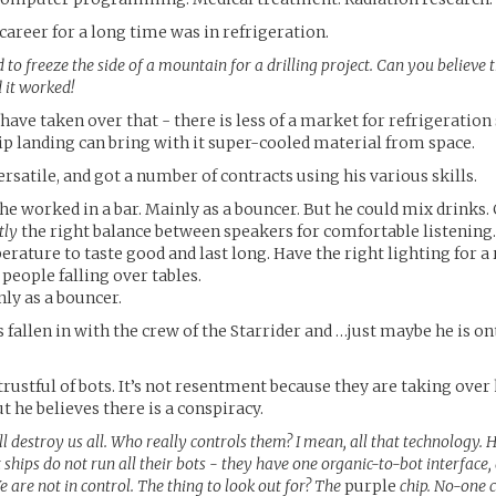
 career for a long time was in refrigeration.
to freeze the side of a mountain for a drilling project. Can you believe t
 it worked!
have taken over that - there is less of a market for refrigeration 
p landing can bring with it super-cooled material from space.
ersatile, and got a number of contracts using his various skills.
 he worked in a bar. Mainly as a bouncer. But he could mix drinks.
tly
the right balance between speakers for comfortable listening.
erature to taste good and last long. Have the right lighting for 
eople falling over tables.
nly as a bouncer.
 fallen in with the crew of the Starrider and …just maybe he is on
rustful of bots. It’s not resentment because they are taking over h
t he believes there is a conspiracy.
l destroy us all. Who really controls them? I mean, all that technology. H
ships do not run all their bots - they have one organic-to-bot interface
e are not in control. The thing to look out for? The
purple
chip. No-one ca