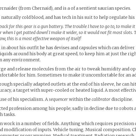
ernaider (from Chernaid), and is a of a sentient saurian species.
 naturally cold blood, and has tech in his suit to help regulate hi
ack for this gear is a gun battery. The trouble I have to go to, to make it
 when I get patted down! I make it wider, so it would not fit most slots. 
ow, this is a most effective weapon of itself!
d in about his outfit he has devises and capsules which can deliver
iquids around his body at great speed, to keep him at just the rig
n any environment.
arge and release molecules from the air to tweak humidity and op
fortable for him. Sometimes to make it uncomfortable for an ad
rough specially adapted outlets at the end of his sleeve, he can hit
uracy, a target with super-cooled or heated liquid. A most effect
ause of his specialism. A
sequencer
within the
calibrator
discipline.
ected profession among his people; sadly in decline due to robots 
h tasks.
an work in a number of fields. Anything which requires precisio
d modification of inputs. Vehicle tuning. Musical composition. 
Computer programming. Medical treatment. Radiation research.