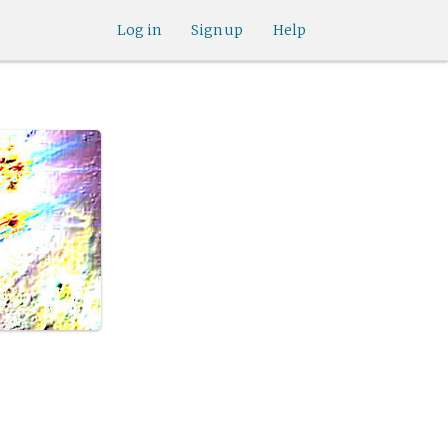
Log in
Sign up
Help