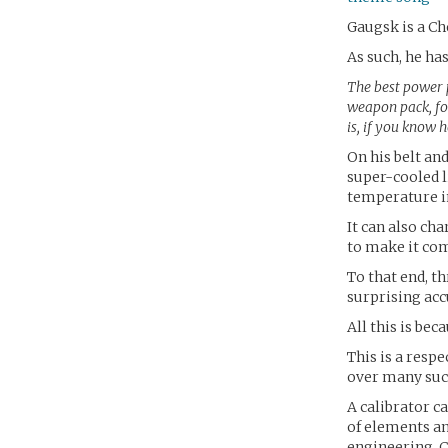
Gaugsk is a Ch
As such, he has
The best power p
weapon pack, for
is, if you know h
On his belt an
super-cooled l
temperature i
It can also ch
to make it com
To that end, th
surprising acc
All this is bec
This is a resp
over many suc
A calibrator c
of elements an
engineering. 