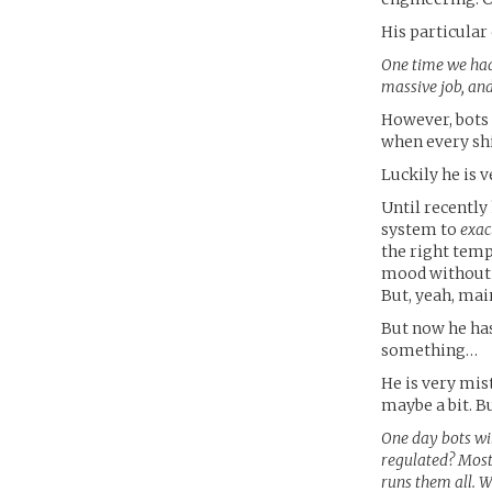
His particular
One time we had 
massive job, and
However, bots 
when every shi
Luckily he is v
Until recently
system to
exac
the right temp
mood without p
But, yeah, mai
But now he has
something…
He is very mist
maybe a bit. Bu
One day bots wil
regulated? Most 
runs them all. W