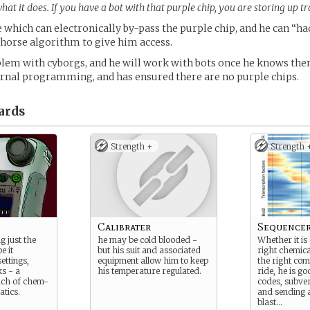
t it does. If you have a bot with that purple chip, you are storing up tr
e which can electronically by-pass the purple chip, and he can “ha
 horse algorithm to give him access.
lem with cyborgs, and he will work with bots once he knows the
ernal programming, and has ensured there are no purple chips.
ards
Strength +
Strength 
Calibrater
Sequence
g just the
he may be cold blooded -
Whether it is 
e it
but his suit and associated
right chemica
ettings,
equipment allow him to keep
the right co
s - a
his temperature regulated.
ride, he is g
nch of chem-
codes, subve
tics.
and sending 
blast…