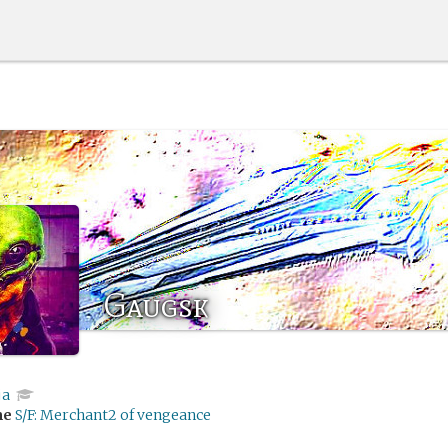
Gaugsk
ja
me
S/F: Merchant2 of vengeance