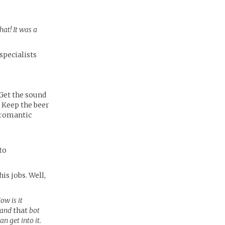
hat! It was a
specialists
 Get the sound
 Keep the beer
a romantic
to
is jobs. Well,
ow is it
, and
that
bot
n get into it.