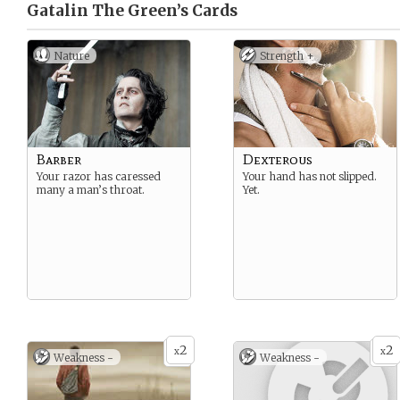
Gatalin The Green’s
Cards
Nature
Strength +
Barber
Dexterous
Your razor has caressed
Your hand has not slipped.
many a man’s throat.
Yet.
2
2
x
x
Weakness -
Weakness -