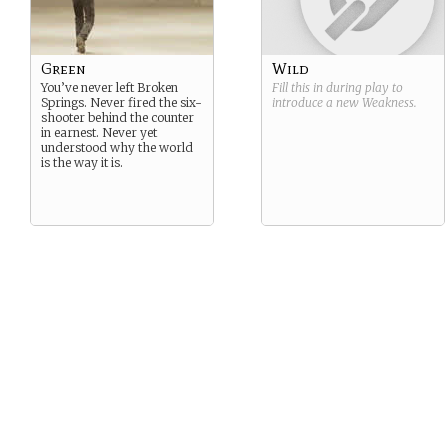
Green
Wild
You’ve never left Broken
Fill this in during play to
Springs. Never fired the six-
introduce a new
Weakness
.
shooter behind the counter
in earnest. Never yet
understood why the world
is the way it is.