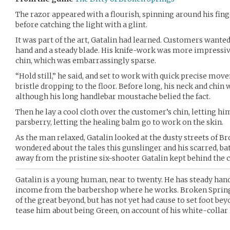
The razor appeared with a flourish, spinning around his fin
before catching the light with a glint.
It was part of the art, Gatalin had learned. Customers wante
hand and a steady blade. His knife-work was more impressi
chin, which was embarrassingly sparse.
“Hold still,” he said, and set to work with quick precise mov
bristle dropping to the floor. Before long, his neck and chin wa
although his long handlebar moustache belied the fact.
Then he lay a cool cloth over the customer’s chin, letting him
parsberry, letting the healing balm go to work on the skin.
As the man relaxed, Gatalin looked at the dusty streets of B
wondered about the tales this gunslinger and his scarred, bat
away from the pristine six-shooter Gatalin kept behind the co
Gatalin is a young human, near to twenty. He has steady hands
income from the barbershop where he works. Broken Springs,
of the great beyond, but has not yet had cause to set foot bey
tease him about being Green, on account of his white-collar l