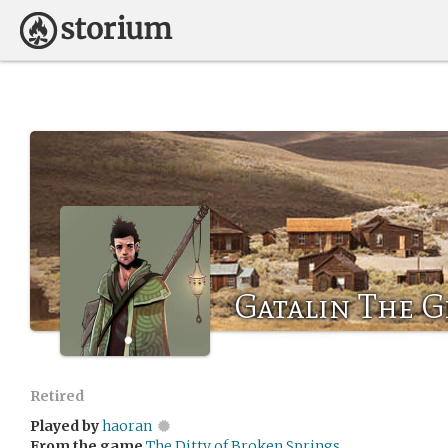
Gatalin The G
Retired
Played by
haoran
From the game
The Ditty of Broken Springs