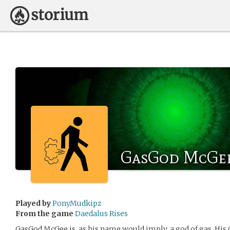
GasGod McGe
Played by
PonyMudkipz
From the game
Daedalus Rises
GasGod McGee is, as his name would imply, a god of gas. His 