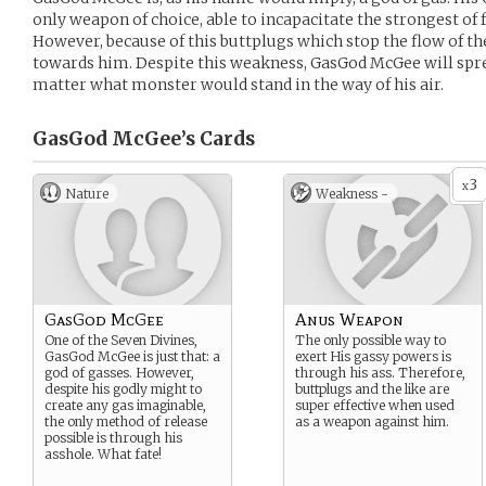
only weapon of choice, able to incapacitate the strongest of f
However, because of this buttplugs which stop the flow of th
towards him. Despite this weakness, GasGod McGee will spre
matter what monster would stand in the way of his air.
GasGod McGee’s
Cards
3
x
Nature
Weakness -
GasGod McGee
Anus Weapon
One of the Seven Divines,
The only possible way to
GasGod McGee is just that: a
exert His gassy powers is
god of gasses. However,
through his ass. Therefore,
despite his godly might to
buttplugs and the like are
create any gas imaginable,
super effective when used
the only method of release
as a weapon against him.
possible is through his
asshole. What fate!