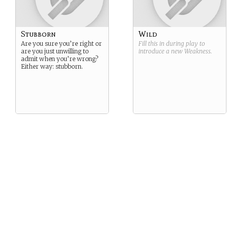
Stubborn
Wild
Are you sure you’re right or
Fill this in during play to
are you just unwilling to
introduce a new
Weakness
.
admit when you’re wrong?
Either way: stubborn.