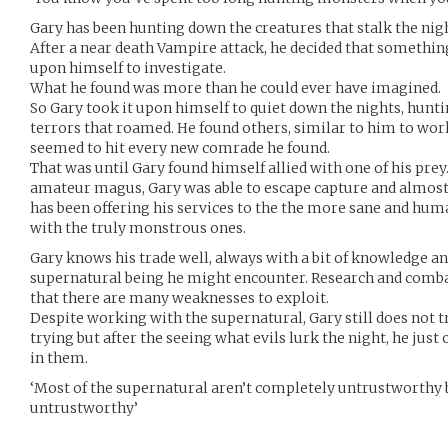
Gary has been hunting down the creatures that stalk the night
After a near death Vampire attack, he decided that somethin
upon himself to investigate.
What he found was more than he could ever have imagined.
So Gary took it upon himself to quiet down the nights, hunt
terrors that roamed. He found others, similar to him to work
seemed to hit every new comrade he found.
That was until Gary found himself allied with one of his pre
amateur magus, Gary was able to escape capture and almost 
has been offering his services to the the more sane and huma
with the truly monstrous ones.
Gary knows his trade well, always with a bit of knowledge an
supernatural being he might encounter. Research and comb
that there are many weaknesses to exploit.
Despite working with the supernatural, Gary still does not t
trying but after the seeing what evils lurk the night, he just 
in them.
‘Most of the supernatural aren’t completely untrustworthy 
untrustworthy’