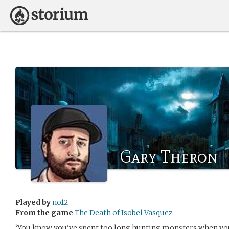
Gary Theron
Played by
no12
From the game
The Death of Isobel Vasquez
‘You know you’ve spent too long hunting monsters when you