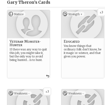
Gary Theron’s
Cards
3
x
Nature
Strength +
Veteran Monster-
Educated
Hunter
You know things that
If there was any way to quit
ordinary folk don’t know, be
this job, you might take it,
it magic or science, and that
but the only way to avoid
gives you power.
being hunted… is to hunt.
3
x
Weakness -
Weakness -