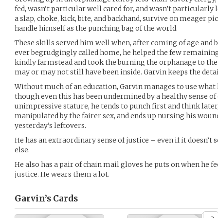
fed, wasn’t particular well cared for, and wasn’t particularly 
a slap, choke, kick, bite, and backhand, survive on meager pi
handle himself as the punching bag of the world.
These skills served him well when, after coming of age and be
ever begrudgingly called home, he helped the few remaining 
kindly farmstead and took the burning the orphanage to the
may or may not still have been inside. Garvin keeps the detai
Without much of an education, Garvin manages to use what 
though even this has been undermined by a healthy sense of d
unimpressive stature, he tends to punch first and think later,
manipulated by the fairer sex, and ends up nursing his wound
yesterday’s leftovers.
He has an extraordinary sense of justice – even if it doesn’t seem
else.
He also has a pair of chain mail gloves he puts on when he f
justice. He wears them a lot.
Garvin’s
Cards