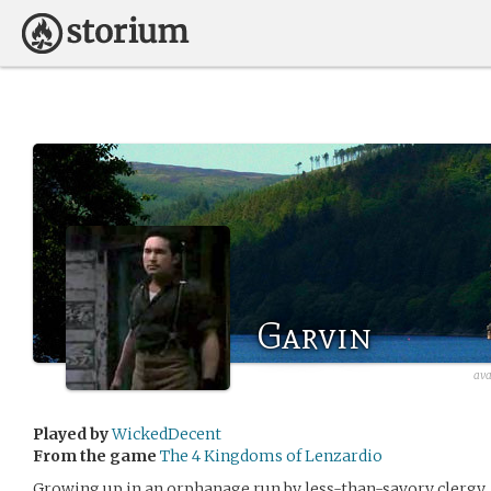
Garvin
ava
Played by
WickedDecent
From the game
The 4 Kingdoms of Lenzardio
Growing up in an orphanage run by less-than-savory clergy, 