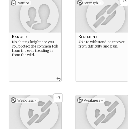
3
x
Nature
Strength +
Ranger
Resilient
No shining knight are you.
Able to withstand or recover
You protect the common folk
from difficulty and pain.
from the evils treading in
from the wild.
3
x
Weakness -
Weakness -