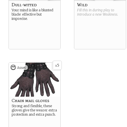
Dull-witted
Wild
Your mind is like a blunted
Fill this in during play to
blade: effective but
introduce a new
Weakness
.
imprecise.
5
x
Asset
Chain mail gloves
Strong and flexible, these
gloves give the wearer extra
protection and extra punch.