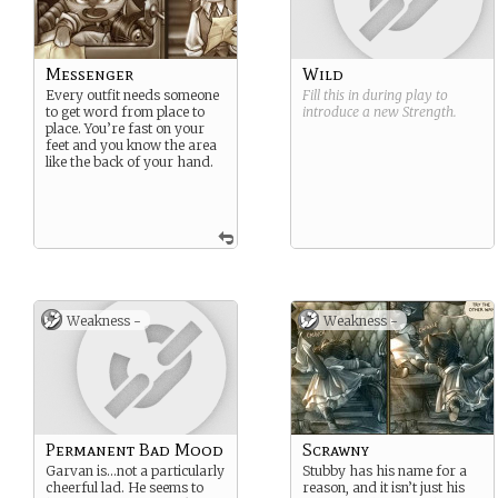
Messenger
Wild
Every outfit needs someone
Fill this in during play to
to get word from place to
introduce a new
Strength
.
place. You’re fast on your
feet and you know the area
like the back of your hand.
Weakness -
Weakness -
Permanent Bad Mood
Scrawny
Garvan is…not a particularly
Stubby has his name for a
cheerful lad. He seems to
reason, and it isn’t just his