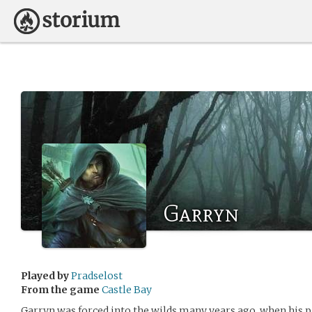
Garryn
Played by
Pradselost
From the game
Castle Bay
Garryn was forced into the wilds many years ago, when his p