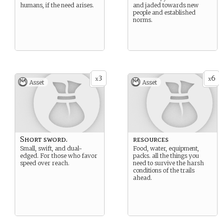
humans, if the need arises.
and jaded towards new
people and established
norms.
3
6
x
x
Asset
Asset
Short sword.
resources
Small, swift, and dual-
Food, water, equipment,
edged. For those who favor
packs. all the things you
speed over reach.
need to survive the harsh
conditions of the trails
ahead.