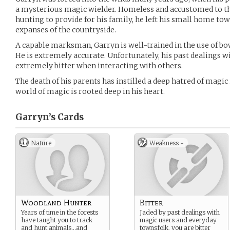
a mysterious magic wielder. Homeless and accustomed to th
hunting to provide for his family, he left his small home tow
expanses of the countryside.
A capable marksman, Garryn is well-trained in the use of bo
He is extremely accurate. Unfortunately, his past dealings
extremely bitter when interacting with others.
The death of his parents has instilled a deep hatred of magic 
world of magic is rooted deep in his heart.
Garryn’s
Cards
Nature
Weakness -
Woodland Hunter
Bitter
Years of time in the forests
Jaded by past dealings with
have taught you to track
magic users and everyday
and hunt animals…and
townsfolk, you are bitter