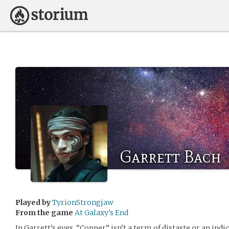
Garrett Bach
Played by
TyrionStrongjaw
From the game
At Galaxy's End
In Garrett’s eyes, “Copper” isn’t a term of distaste or an indic