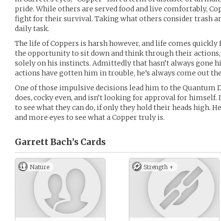
pride. While others are served food and live comfortably, Cop
fight for their survival. Taking what others consider trash a
daily task.
The life of Coppers is harsh however, and life comes quickl
the opportunity to sit down and think through their actions,
solely on his instincts. Admittedly that hasn’t always gone h
actions have gotten him in trouble, he’s always come out the
One of those impulsive decisions lead him to the Quantum Dr
does, cocky even, and isn’t looking for approval for himself.
to see what they can do, if only they hold their heads high. 
and more eyes to see what a Copper truly is.
Garrett Bach’s
Cards
Nature
Strength +