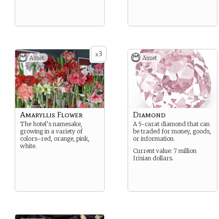
3
x
Asset
Asset
Amaryllis Flower
Diamond
The hotel’s namesake,
A 5-carat diamond that can
growing in a variety of
be traded for money, goods,
colors–red, orange, pink,
or information.
white.
Current value: 7 million
Irisian dollars.