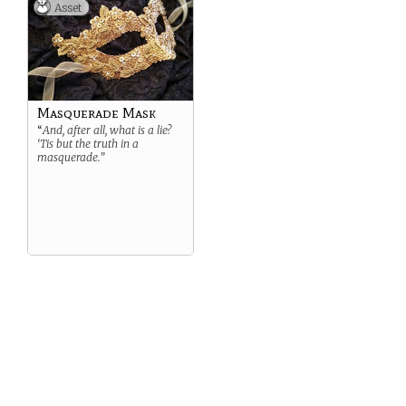
Asset
Masquerade Mask
“
And, after all, what is a lie?
‘Tis but the truth in a
masquerade.”