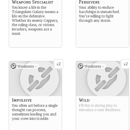
Weapons Specialist
Persevere
You know a life in the
Your ability to endure
Triangulum Galaxy means a
hardships is unmatched.
life on the defensive.
You’re willing to fight
Whether its enemy Coppers,
through any storm.
the ruling class, or vicious
invaders, weapons are a
must.
2
2
x
x
Weakness -
Weakness -
Impulsive
Wild
You often act before a single
Fill this in during play to
thought can process,
introduce a new
Weakness
.
sometimes leading you and
your crew into trouble.