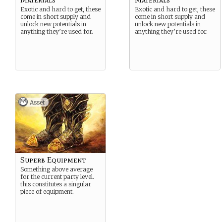
Exotic and hard to get, these
Exotic and hard to get, these
come in short supply and
come in short supply and
unlock new potentials in
unlock new potentials in
anything they’re used for.
anything they’re used for.
Asset
Superb Equipment
Something above average
for the current party level.
this constitutes a singular
piece of equipment.