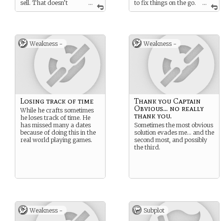
sell. That doesn’t
...
to fix things on the go.
...
mean I don’t know how to
Especially when he has the
defend myself though.
right materials.
Weakness -
Weakness -
Losing track of time
Thank you Captain
Obvious... no really
While he crafts sometimes
thank you.
he loses track of time. He
has missed many a dates
Sometimes the most obvious
because of doing this in the
solution evades me… and the
real world playing games.
second most, and possibly
the third.
Weakness -
Subplot