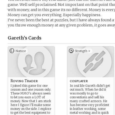
game. Well self proclaimed. Not important on that point tho
with money, and in this game its no different. Money is everyt
Money can get you everything. Especially happiness.
I’ve never been the best at puzzles, but I have always found a 
you throw enough money at any given problem, it goes away
Gareth’s
Cards
Nature
Strength +
Roving Trader
cosplayer
I joined this game for one
In real life Gareth didn’t get
reason and one reason only.
out much. When he did it
These MMO’s always seem
was mostly to go to
to let you earn a LOT of
conventions and sell his
money. Now that I am stuck
many crafted armors. He
here I figure I’ll make some
has become very proficient
money on the side. I explore
in leather working, some
to get the best equipment to
metal working and is quick