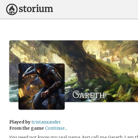
Gareth
Played by
tristanxander
From the game
Continue...
You need not know my real name. Just call me Gareth. I am 