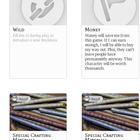
Wild
Money
Fill this in during play to
Money will save me from
introduce a new
Weakness
.
this game. If I can earn
enough, I will be able to buy
my way out. Plus, they can’t
leave people here
permanently anyway. This
character will be worth
thousands.
Asset
Asset
Special Crafting
Special Crafting
Materials
Materials