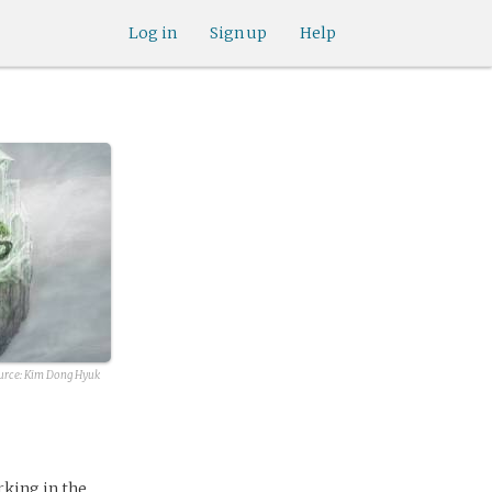
Log in
Sign up
Help
urce:
Kim Dong Hyuk
orking in the