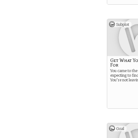
Subplot
Get What Y
For
You came to th
expecting to fi
You’re not leavi
Goal