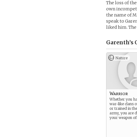
The loss of the
own incompete
the name of M
speak to Garen
liked him. The
Garenth’s
C
Nature
Warrior
Whether you ha
war-like clans 
or trained in th
army, you are d
your weapon of 