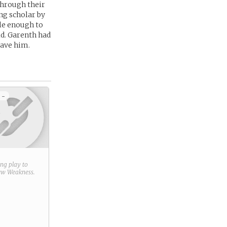
 through their
g scholar by
le enough to
ld. Garenth had
save him.
 -
ring play to
new
Weakness
.