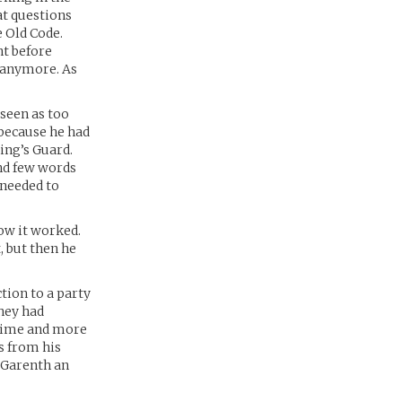
at questions
 Old Code.
ht before
t anymore. As
 seen as too
y because he had
ing’s Guard.
and few words
 needed to
how it worked.
, but then he
tion to a party
They had
 time and more
s from his
 Garenth an