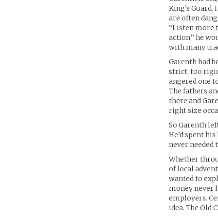
King’s Guard. 
are often dang
“Listen more t
action,” he wo
with many tra
Garenth had bee
strict, too rig
angered one to
The fathers an
there and Gar
right size occa
So Garenth lef
He’d spent his
never needed t
Whether throug
of local adven
wanted to exp
money never hu
employers. Cer
idea. The Old 