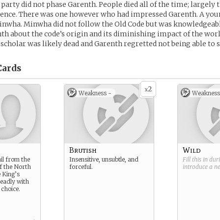
 party did not phase Garenth. People died all of the time; largely
nce. There was one however who had impressed Garenth. A youn
inwha. Minwha did not follow the Old Code but was knowledgeab
th about the code’s origin and its diminishing impact of the wor
 scholar was likely dead and Garenth regretted not being able to 
ards
2
x
Weakness -
Weakness
Brutish
Wild
il from the
Insensitive, unsubtle, and
Fill this in du
of the North
forceful.
introduce a 
e King’s
eadly with
choice.