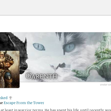
Garenth
avatar so
inked
me
Escape From the Tower
 at least in warrior terms. He has spent his life, until recently, w