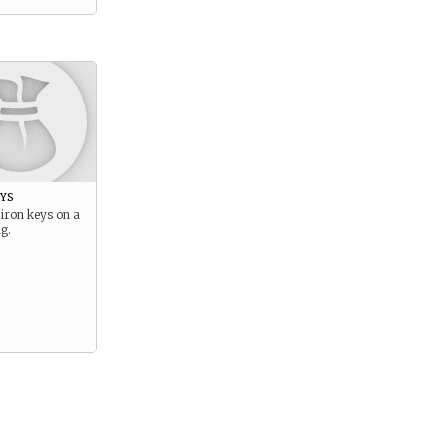
ys
 iron keys on a
g.