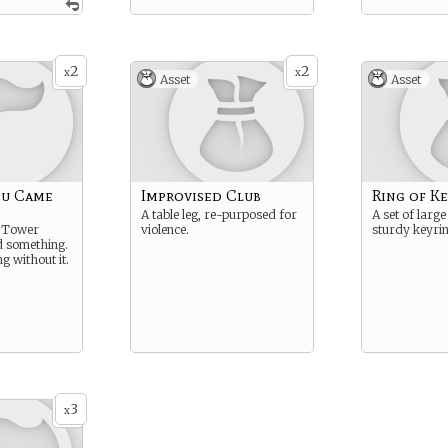
2
2
x
x
Asset
Asset
ou Came
Improvised Club
Ring of Ke
A table leg, re-purposed for
A set of large
e Tower
violence.
sturdy keyrin
nd something.
ng without it.
3
x