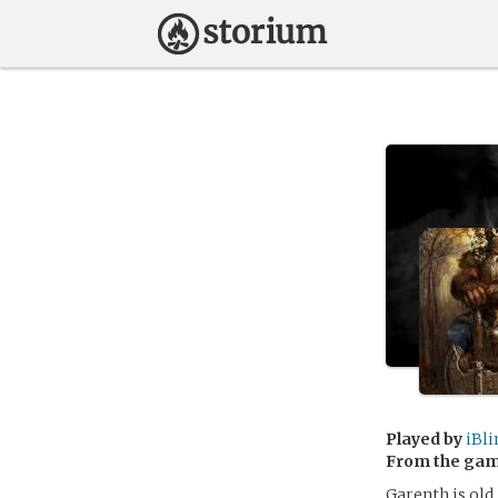
Played by
iBl
From the ga
Garenth is old,