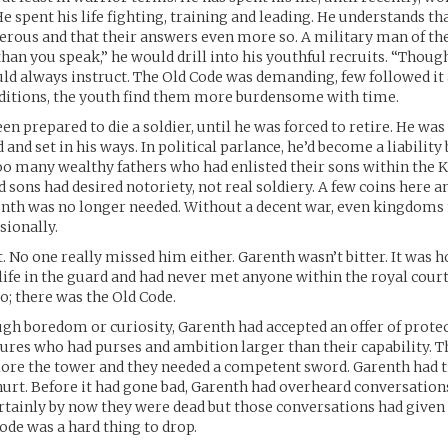
He spent his life fighting, training and leading. He understands th
erous and that their answers even more so. A military man of the
han you speak,” he would drill into his youthful recruits. “Thoug
uld always instruct. The Old Code was demanding, few followed i
ditions, the youth find them more burdensome with time.
n prepared to die a soldier, until he was forced to retire. He was
id and set in his ways. In political parlance, he’d become a liabilit
o many wealthy fathers who had enlisted their sons within the K
d sons had desired notoriety, not real soldiery. A few coins here 
enth was no longer needed. Without a decent war, even kingdoms
sionally.
t. No one really missed him either. Garenth wasn’t bitter. It was 
 life in the guard and had never met anyone within the royal court
o; there was the Old Code.
h boredom or curiosity, Garenth had accepted an offer of protec
tures who had purses and ambition larger than their capability. 
lore the tower and they needed a competent sword. Garenth had
rt. Before it had gone bad, Garenth had overheard conversation
tainly by now they were dead but those conversations had given
Code was a hard thing to drop.