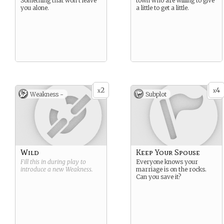
Something that won’t leave
town who are willing to give
you alone.
a little to get a little.
2
4
x
x
Weakness -
Subplot
Wild
Keep Your Spouse
Fill this in during play to
Everyone knows your
introduce a new
Weakness
.
marriage is on the rocks.
Can you save it?