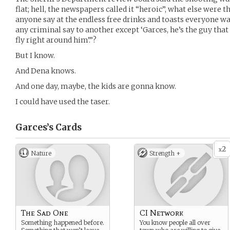
flat; hell, the newspapers called it “heroic”, what else were 
anyone say at the endless free drinks and toasts everyone 
any criminal say to another except ‘Garces, he’s the guy that
fly right around him’.”?
But I know.
And Dena knows.
And one day, maybe, the kids are gonna know.
I could have used the taser.
Garces’s
Cards
2
x
Nature
Strength +
The Sad One
CI Network
Something happened before.
You know people all over