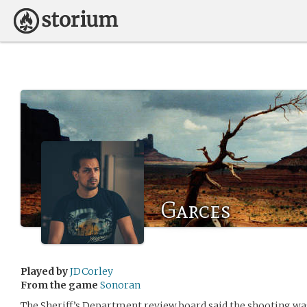
Garces
Played by
JDCorley
From the game
Sonoran
The Sheriff’s Department review board said the shooting was