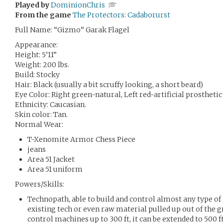
Played by
DominionChris
From the game
The Protectors: Cadaborurst
Full Name: “Gizmo” Garak Flagel
Appearance:
Height: 5’11”
Weight: 200 lbs.
Build: Stocky
Hair: Black (usually a bit scruffy looking, a short beard)
Eye Color: Right green-natural, Left red-artificial prosthetic
Ethnicity: Caucasian.
Skin color: Tan.
Normal Wear:
T-Xenomite Armor Chess Piece
jeans
Area 51 Jacket
Area 51 uniform
Powers/Skills:
Technopath, able to build and control almost any type o
existing tech or even raw material pulled up out of the gr
control machines up to 300 ft, it can be extended to 500 f