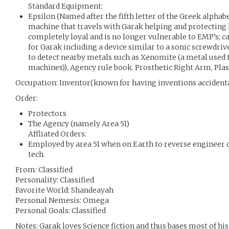
Standard Equipment:
Epsilon (Named after the fifth letter of the Greek alphabe
machine that travels with Garak helping and protecting h
completely loyal and is no longer vulnerable to EMP’s; c
for Garak including a device similar to a sonic screwdri
to detect nearby metals such as Xenomite (a metal used t
machines)), Agency rule book. Prosthetic Right Arm, Pla
Occupation: Inventor(known for having inventions accidenta
Order:
Protectors
The Agency (namely Area 51)
Affliated Orders:
Employed by area 51 when on Earth to reverse engineer o
tech.
From: Classified
Personality: Classified
Favorite World: Shandeayah
Personal Nemesis: Omega
Personal Goals: Classified
Notes: Garak loves Science fiction and thus bases most of his 