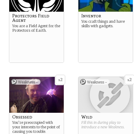
Protectors Field
Inventor
Agent
You craft things and have
You are a Field Agent for the
skills with gadgets.
Protectors of Earth.
2
2
x
x
Weakness -
Weakness -
Obsessed
Wild
You’re preoccupied with
Fill this in during play to
your interests to the point of
introduce a new
Weakness
.
causing you trouble.