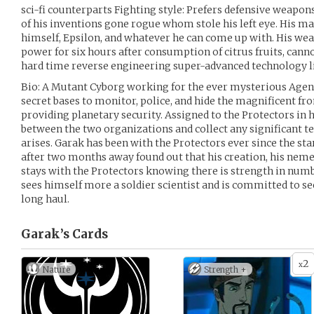
sci-fi counterparts Fighting style: Prefers defensive weapo
of his inventions gone rogue whom stole his left eye. His m
himself, Epsilon, and whatever he can come up with. His we
power for six hours after consumption of citrus fruits, cann
hard time reverse engineering super-advanced technology li
Bio: A Mutant Cyborg working for the ever mysterious Agen
secret bases to monitor, police, and hide the magnificent f
providing planetary security. Assigned to the Protectors in 
between the two organizations and collect any significant t
arises. Garak has been with the Protectors ever since the sta
after two months away found out that his creation, his neme
stays with the Protectors knowing there is strength in numb
sees himself more a soldier scientist and is committed to s
long haul.
Garak’s
Cards
2
x
Nature
Strength +