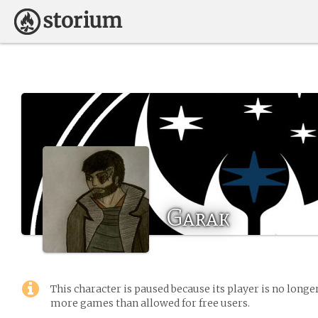
Garak
This character is paused because its player is no long
more games than allowed for free users.