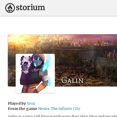
Galin
Played by
Xeni
From the game
Nexus: The Infinite City
Galin is a very tall figure with grey dust skin, blue and pur