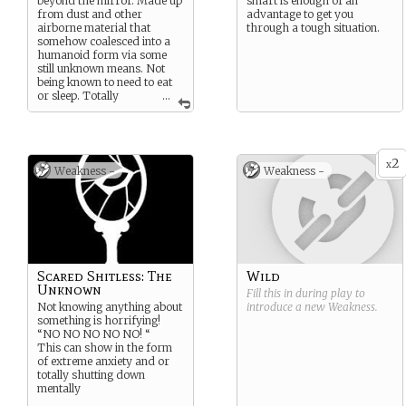
beyond the mirror. Made up
smart is enough of an
from dust and other
advantage to get you
airborne material that
through a tough situation.
somehow coalesced into a
humanoid form via some
still unknown means. Not
being known to need to eat
or sleep. Totally
...
artificial beings.
These beings are very weak
to water and are easily
dispatched due to it. To
2
x
Weakness -
Weakness -
make up for this the actual
Dusted comes from their
core, hidden somewhere
within their form.
Everywhere else on the
body can take extreme
damage and the Dusted can
reconstitute within a few
Scared Shitless: The
Wild
days.
Unknown
Fill this in during play to
Not knowing anything about
introduce a new
Weakness
.
something is horrifying!
“NO NO NO NO NO! “
This can show in the form
of extreme anxiety and or
totally shutting down
mentally