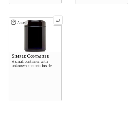
3
x
Asset
Simple Container
A small container with
unknown contents inside.