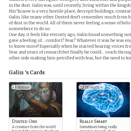
in the dust. Galin was, until recently, living within the kin
Mir’kraow is a very hostile place, decrepit buildings, consta
Galin, like many other Dusted don’t remember much from b
of dust in the world. All of them never feeling a sense of bel
somewhere to do so.
One day, it feels like eternity ago, Galin found something n
gave a feeling of… comfort? Fear? Whatever it was he was en
to know more! Especially when he started hearing voices fro
Year and years of research but finally he could… reach throu
other side making him petrified with fear, but the need to
Galin ’s
Cards
Nature
Strength +
Dusted One
Really Smart
A creature from the world
Sometimes being really