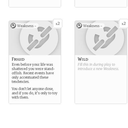
2
2
x
x
Weakness -
Weakness -
Frigid
Wild
Even before your life was
Fill this in during play to
shattered you were stand-
introduce a new
Weakness
.
offish. Recent events have
only accentuated these
tendencies.
You don’t let anyone close,
and if you do, it’s only to toy
with them.