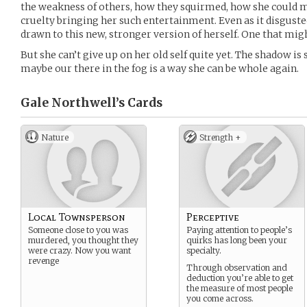
the weakness of others, how they squirmed, how she could 
cruelty bringing her such entertainment. Even as it disgusted
drawn to this new, stronger version of herself. One that migh
But she can’t give up on her old self quite yet. The shadow is s
maybe our there in the fog is a way she can be whole again.
Gale Northwell’s
Cards
Nature
Strength +
Local Townsperson
Perceptive
Someone close to you was
Paying attention to people’s
murdered, you thought they
quirks has long been your
were crazy. Now you want
specialty.
revenge
Through observation and
deduction you’re able to get
the measure of most people
you come across.