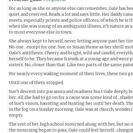
For as long as she or anyone else can remember, Gale has been
quiet and reserved. Reads a lot and says little. Her daddy rais
meets, especially priests and police officers, of which he is
when she was young of an ambiguous illness, it’s nature as u
to most everyone else in town.
She always kept to herself, never letting anyone past her tim
No one…except for one. Sue, or Susan Hume as her shrill moth
Gale’s antithesis. Cheery and bright, wild and candid, everyt
herself to be. They became friends at a young age and were pr
sisters. No, closer than that. Like two parts of the same pain
For nearly every waking moment of their lives, these two gi
Until one of them stopped.
Sue’s descent into paranoia and madness hurt Gale deeply, bu
her. All she had to go on for a cause was some kind of…sha
of Sue’s vision, haunting and hunting her until her death. The
in the fog on a Sunday morning. Gale was at church, wonderi
empty.
The rest of her high school mourned along with her, but no
the mourning began to pass, Gale could feel herself…changin