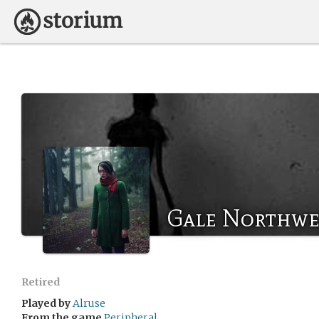
Gale Northwe
Retired
Played by
Alruse
From the game
Peripheral