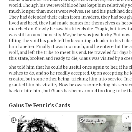
world. Though his werewolf blood has kept him relatively y
much longer than most werewolves. He and his pack had done
They had defended their cairn from invaders, they had sough
lived and bred, they had made names for themselves as heroe
marched on. Slowly he saw his friends die. Tragic, but inevit
was still around, honestly. Maybe he was just lucky. But now 
filling the void his pack left by becoming a leader in his trib
him lonelier. Finally it was too much, and he entered at the a
wolf, and left the tribe to meet his end. He traveled for days b
this state, broken and ready to die, Giaus was visited by a cre
She told him that he could be useful once again to her, if he 
wishes to do, and so he readily accepted. Upon accepting he 
creator, but some other being, tricking him into service. In e
granted him his vitality. Now he owes some being his servic
back to bite him, but Giaus has been around too long to be th
Gaius De Fenrir’s
Cards
3
x
Nature
Strength +