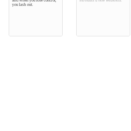
and when you lose control,
introduce a new
Weakness
.
you lash out.