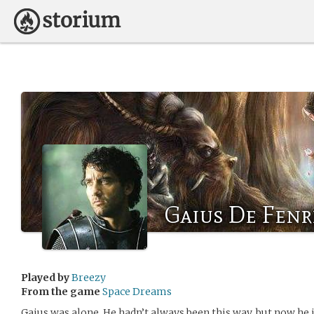
Gaius De Fenr
Played by
Breezy
From the game
Space Dreams
Gaius was alone. He hadn’t always been this way, but now he 