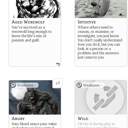
Aged Werewolf
Intuitive
You’ve survived as a
Where others need to
werewolf long enough to
reason, or examine, or
know the life’s mix of
investigate, you just know.
passion and guilt.
You don’t really understand
how you do it, but you can
look at a person or a
problem and the answers
just come to you.
3
x
Weakness -
Weakness -
Angry
Wild
Your blood sears your veins
Fill this in during play to