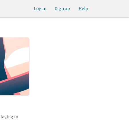
Log in
Sign up
Help
playing in