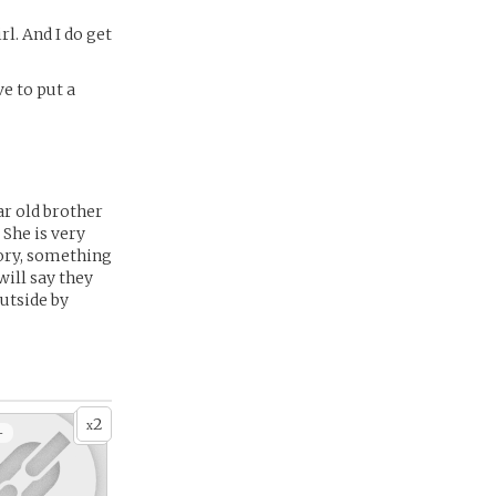
rl. And I do get
ve to put a
ar old brother
 She is very
tory, something
ill say they
outside by
2
x
+