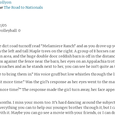
ollyon
me
The Road to Nationals
2/05
olleyball: 0
e dirt road turnoff read “Melamiere Ranch” and as you drove up y
n the left and tall Maple trees on the right. A group of 8 horses ra
n area, and the huge double door reddish barn is off in the distanc
ans against the fence near the barn, her eyes on an Appalachia tro
aches and as he stands next to her, you can see he isn’t quite as ta
 to bring them in.” His voice gruff but low whistles through the l
it more time.” Was the girl’s response as her eyes went to the ma
more time?” The response made the girl turn away, her face appe
 months. I miss your mom too. It’s hard dancing around the subject
verything you can to help our younger brother through it, but I c
ith it. Maybe you can go see a movie with your friends, or I can d