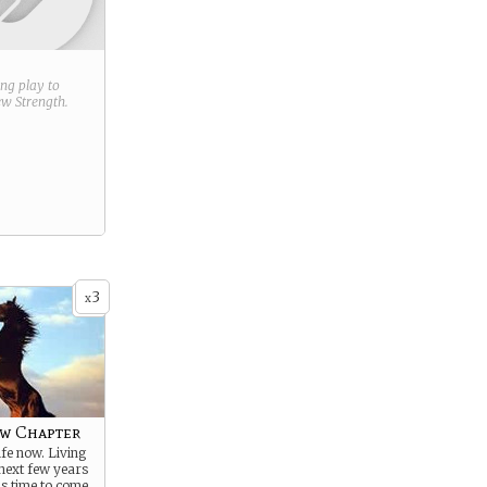
ring play to
new
Strength
.
3
x
ew Chapter
ife now. Living
 next few years
s time to come