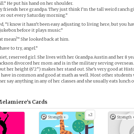
ll.” He put his hand on her shoulder.
 friends here grandpa. They just think I’m the tall weird ranch gi
ster out every Saturday morning.”
, “I know it hasn’t been easy adjusting to living here, but you ha
 jukebox before it plays music.”
at mean?” She looked back at him.
ave to try, angel.”
uiet, reserved girl. She lives with her Grandpa Austin and her 8 ye
 Jackson divorced her mom and is in the military serving overseas.
but her height (6’2”) makes her stand out. She’s very good at His
 have in common and good at math as well. Most other students w
her say anything in any of her classes and she usually eats lunch 
Melamiere’s
Cards
2
x
Strength +
Strength 