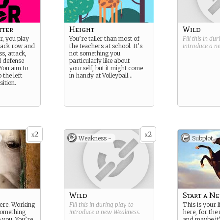
tter
Height
Wild
er, you play
You’re taller than most of
Fill this in du
back row and
the teachers at school. It’s
introduce a 
s, attack,
not something you
d defense
particularly like about
 You aim to
yourself, but it might come
 the left
in handy at Volleyball…
sition.
2
2
x
x
Weakness -
Subplot
Wild
Start a N
here. Working
Fill this in during play to
This is your l
 something
introduce a new
Weakness
.
here, for the
o you. You’re
and maybe it’