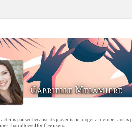
Gabrielle Melamiere
racter is paused because its player is no longer a member and is 
es than allowed for free users.