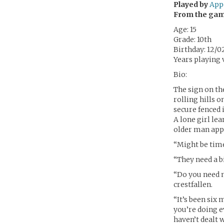
Played by
App
From the ga
Age: 15
Grade: 10th
Birthday: 12/0
Years playing v
Bio:
The sign on th
rolling hills o
secure fenced i
A lone girl le
older man appro
“Might be time
“They need a b
“Do you need 
crestfallen.
“It’s been six
you’re doing e
haven’t dealt w