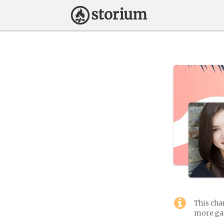
This cha
more gam