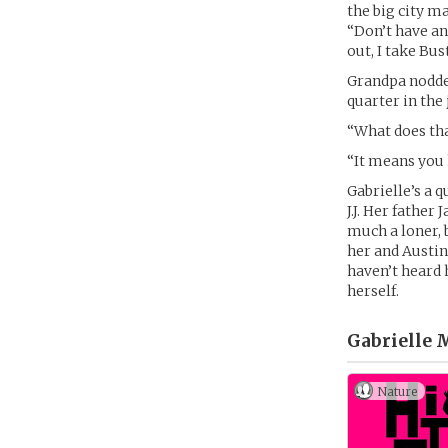
the big city ma
“Don’t have any
out, I take Bu
Grandpa nodded
quarter in the
“What does th
“It means you h
Gabrielle’s a q
J.J. Her father
much a loner, 
her and Austin
haven’t heard 
herself.
Gabrielle 
Nature