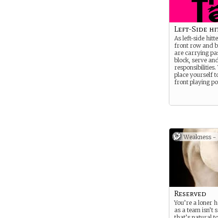
Left-Side hi
As left-side hitt
front row and 
are carrying pas
block, serve an
responsibilities.
place yourself to
front playing po
Weakness -
Reserved
You’re a loner 
as a team isn’t
that’s natural t