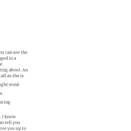
ou can see the
nged in a
e.
tting about. An
ll as she is.
ight wind.
n.
aring
. I know
an tell you
rive you up to