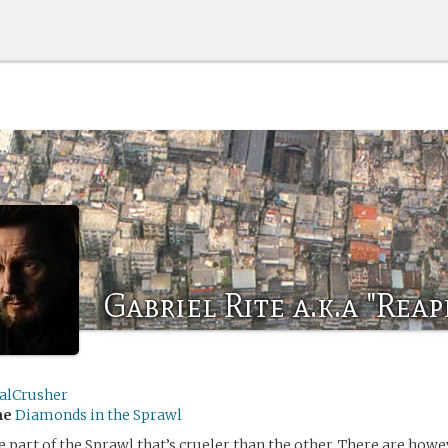
Gabriel Rite a.k.a "Reap
ialCrusher
me
Diamonds in the Sprawl
e part of the Sprawl that’s crueler than the other. There are howe