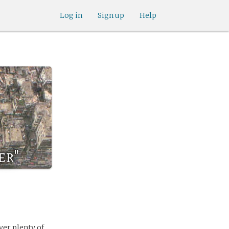
Log in
Sign up
Help
er"
ver plenty of