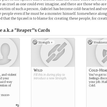
 as cruel as one could ever imagine, and there are those who are c
victim of such a person , Gabriel has become cold-hearted and v
se people even if he must be a monster himself. Somewhere alon
ed that the Sprawl is to blame for creating these people, for creat
e a.k.a "Reaper"’s
Cards
Strength +
Weakness
Wild
Cold-Hea
, and violent
Fill this in during play to
You’ve got to
d your
introduce a new
Strength
.
feelings disc
 hard way
your job. Mak
ention of
Cold.
r more>