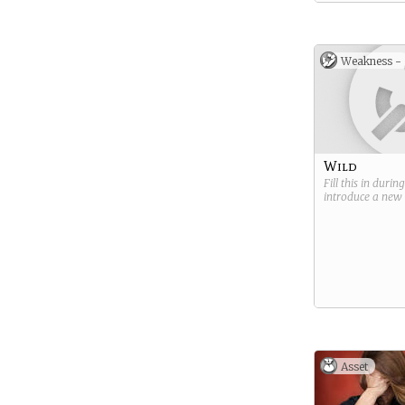
Weakness -
Wild
Fill this in durin
introduce a new
Asset