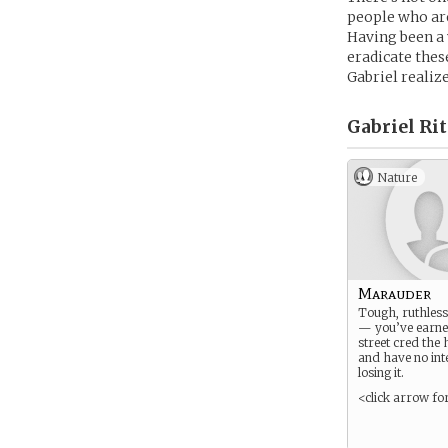
people who are
Having been a 
eradicate the
Gabriel realiz
Gabriel Rit
Nature
Marauder
Tough, ruthless
— you’ve earne
street cred the
and have no int
losing it.
<click arrow fo