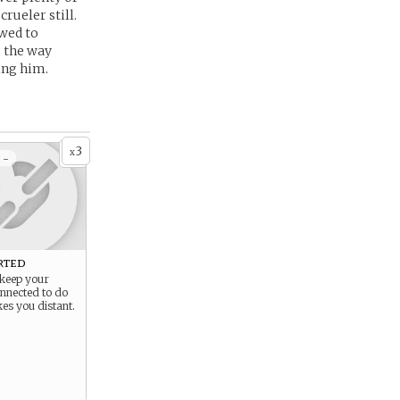
rueler still.
owed to
g the way
ing him.
3
x
 -
rted
 keep your
onnected to do
es you distant.