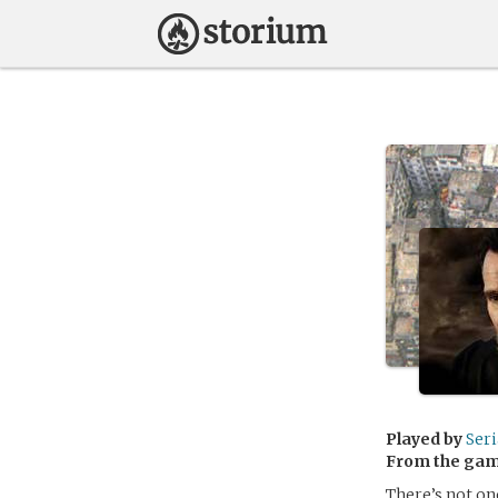
Played by
Ser
From the ga
There’s not on