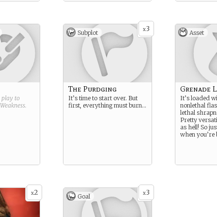
3
x
Subplot
Asset
The Purdging
Grenade 
g play to
It’s time to start over. But
It’s loaded w
Weakness
.
first, everything must burn…
nonlethal fl
lethal shrapn
Pretty versat
as hell! So jus
when you’re b
2
3
x
x
Goal