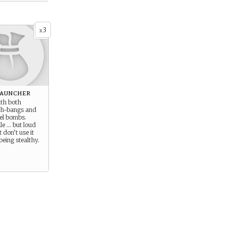
3
x
Launcher
ith both
ash-bangs and
el bombs.
ile … but loud
t don’t use it
eing stealthy.