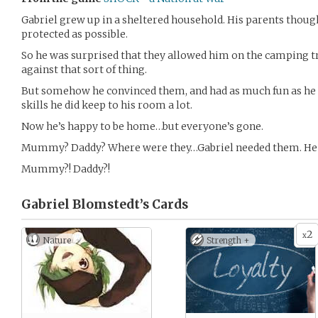
Gabriel grew up in a sheltered household. His parents though
protected as possible.
So he was surprised that they allowed him on the camping tr
against that sort of thing.
But somehow he convinced them, and had as much fun as he c
skills he did keep to his room a lot.
Now he’s happy to be home…but everyone’s gone.
Mummy? Daddy? Where were they…Gabriel needed them. He c
Mummy?! Daddy?!
Gabriel Blomstedt’s
Cards
2
x
Nature
Strength +