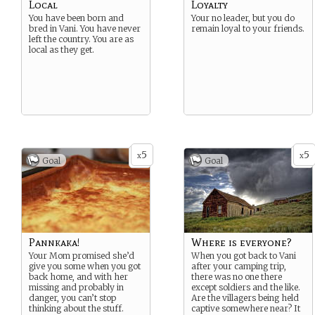
Local
Loyalty
You have been born and
Your no leader, but you do
bred in Vani. You have never
remain loyal to your friends.
left the country. You are as
local as they get.
5
5
x
x
Goal
Goal
Pannkaka!
Where is everyone?
Your Mom promised she’d
When you got back to Vani
give you some when you got
after your camping trip,
back home, and with her
there was no one there
missing and probably in
except soldiers and the like.
danger, you can’t stop
Are the villagers being held
thinking about the stuff.
captive somewhere near? It