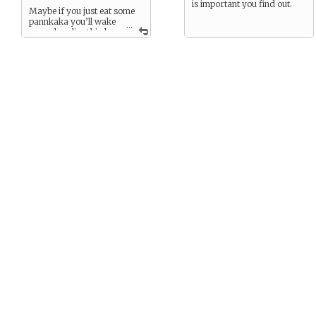
is important you find out.
Maybe if you just eat some
pannkaka you’ll wake
...
up and realize this has
all just been a bad dream…