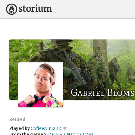
Gabriel Bloms
Retired
Played by
CoffeeNinjaB8
From the game
SHOCK - a Nation at War