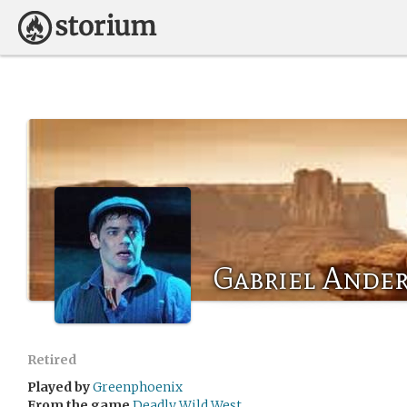
Gabriel Ande
Retired
Played by
Greenphoenix
From the game
Deadly Wild West