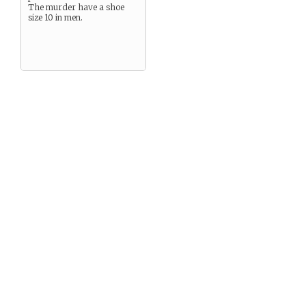
The murder have a shoe
size 10 in men.