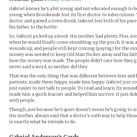
Gabriel knows he’s a bit young and not educated enough to be
young when Brookeside lost its first doctor to tuberculosis.
doctor and gained a town drunk. Gabriel lost both of his par
his father to the bottle.
So, Gabriel picked up a book. His mother had plenty. Plus, s
when he would finally come stumbling up the porch. It was a
wounds up, and people still kept coming (paying) for the o
money was needed to keep Old Man Tucker away and his father
how the money was made. The people didn’t care how they go
never said a word, so neither did they.
That was the only thing that was different between him and
patients, made them happy, made him happy. Gabriel just co
just easier to not talk to people. To read and learn, fix wound
made him a quick learner and helped him survive. It just did
with people.
Though, just because he’s quiet doesn’t mean he’s going to 
His mother always said that a doctor’s oath was to help thos
is exactly what he intends to do.